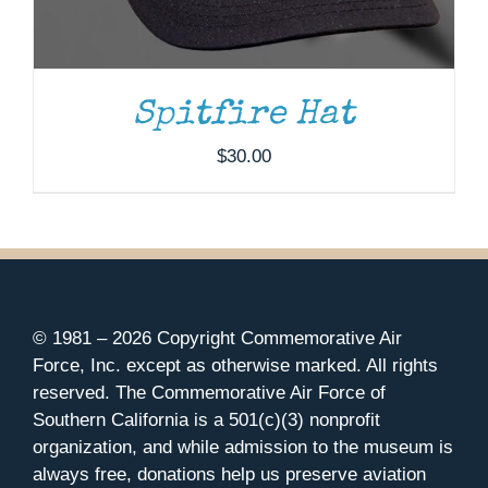
Spitfire Hat
$
30.00
© 1981 –
2026 Copyright Commemorative Air
Force, Inc. except as otherwise marked. All rights
reserved. The Commemorative Air Force of
Southern California is a 501(c)(3) nonprofit
organization, and while admission to the museum is
always free, donations help us preserve aviation