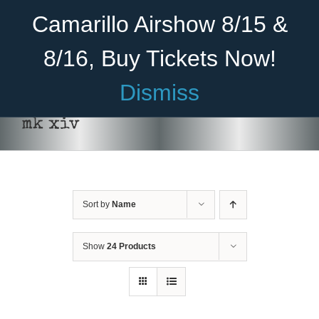
Skip
Become A Member
Donate
Camarillo Airshow 8/15 &
to
content
8/16, Buy Tickets Now!
Menu
Dismiss
Home
mk xiv
About Us
THIS
SELECT OPTIONS
/
DETAILS
PRODUCT
HAS
Rides
MULTIPLE
VARIANTS.
Sort by
Name
Aircraft
THE
OPTIONS
Cadet Program
MAY
Show
24 Products
BE
CHOSEN
Venue
ON
THE
Join