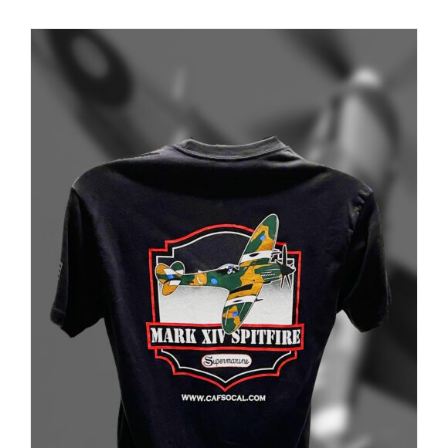
PRODUCT
PAGE
Museum
Gift Shop