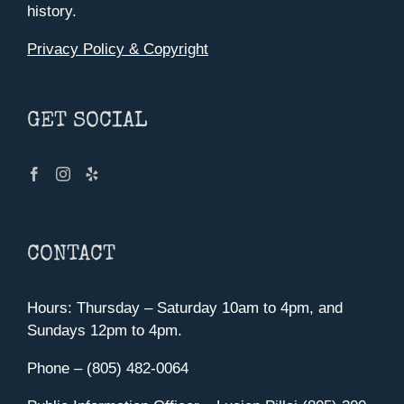
history.
Privacy Policy & Copyright
GET SOCIAL
CONTACT
Hours: Thursday – Saturday 10am to 4pm, and
Sundays 12pm to 4pm.
Phone – (805) 482-0064