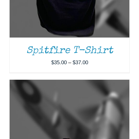
Spitfire T-Shirt
Price
$
35.00
–
$
37.00
range:
$35.00
through
$37.00