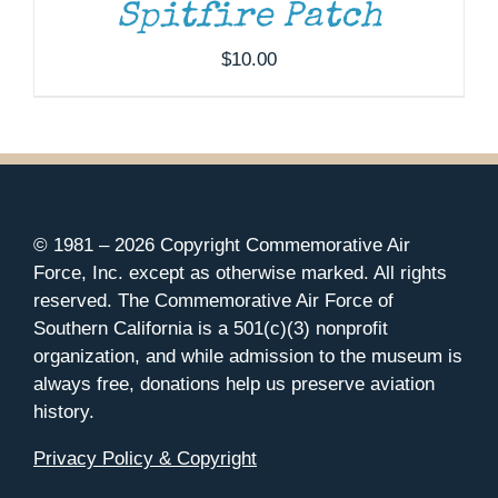
Spitfire Patch
$
10.00
© 1981 –
2026 Copyright Commemorative Air
Force, Inc. except as otherwise marked. All rights
reserved. The Commemorative Air Force of
Southern California is a 501(c)(3) nonprofit
organization, and while admission to the museum is
always free, donations help us preserve aviation
history.
Privacy Policy & Copyright