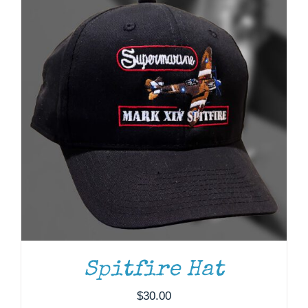
ADD TO CART
/
DETAILS
Spitfire Hat
$
30.00