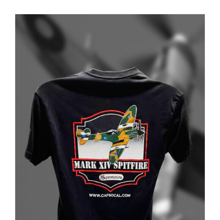
PRODUCT
PAGE
Museum
Gift Shop
ADD TO CART
/
DETAILS