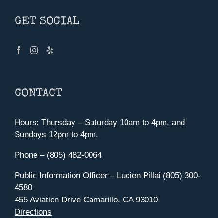
GET SOCIAL
CONTACT
Hours: Thursday – Saturday 10am to 4pm, and
Sundays 12pm to 4pm.
Phone – (805) 482-0064
Public Information Officer – Lucien Pillai (805) 300-
4580
455 Aviation Drive Camarillo, CA 93010
Directions