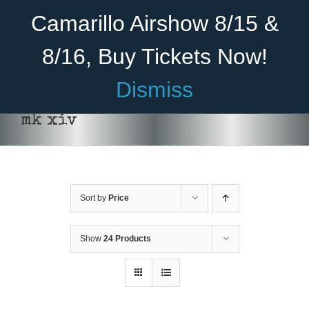
Skip
Become A Member
Donate
Camarillo Airshow 8/15 &
to
content
8/16, Buy Tickets Now!
Menu
Dismiss
Home
mk xiv
About Us
THIS
SELECT OPTIONS
/
DETAILS
PRODUCT
HAS
Rides
MULTIPLE
VARIANTS.
Sort by
Price
Aircraft
THE
OPTIONS
Cadet Program
MAY
Show
24 Products
BE
CHOSEN
Venue
ON
THE
Join