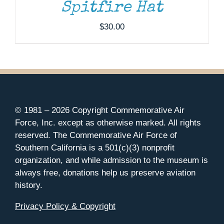
Spitfire Hat
$
30.00
© 1981 –
2026 Copyright Commemorative Air
Force, Inc. except as otherwise marked. All rights
reserved. The Commemorative Air Force of
Southern California is a 501(c)(3) nonprofit
organization, and while admission to the museum is
always free, donations help us preserve aviation
history.
Privacy Policy & Copyright