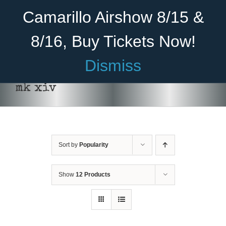
Skip
Become A Member
Donate
Camarillo Airshow 8/15 &
to
content
8/16, Buy Tickets Now!
Menu
Dismiss
Home
mk xiv
About Us
Rides
Sort by
Popularity
ADD TO CART
/
DETAILS
Aircraft
Cadet Program
Show
12 Products
Venue
Join