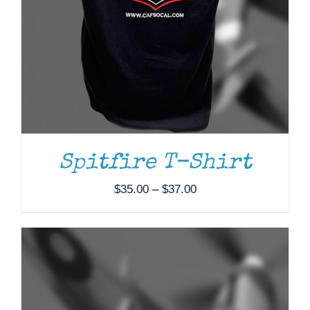
ADD TO CART
/
DETAILS
Spitfire T-Shirt
Price
$
35.00
–
$
37.00
range:
$35.00
through
$37.00