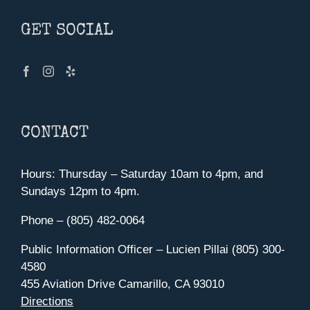
GET SOCIAL
CONTACT
Hours: Thursday – Saturday 10am to 4pm, and
Sundays 12pm to 4pm.
Phone – (805) 482-0064
Public Information Officer – Lucien Pillai (805) 300-
4580
455 Aviation Drive Camarillo, CA 93010
Directions