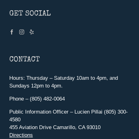
GET SOCIAL
CONTACT
Hours: Thursday – Saturday 10am to 4pm, and
Sundays 12pm to 4pm.
Phone – (805) 482-0064
Public Information Officer – Lucien Pillai (805) 300-
4580
455 Aviation Drive Camarillo, CA 93010
Directions