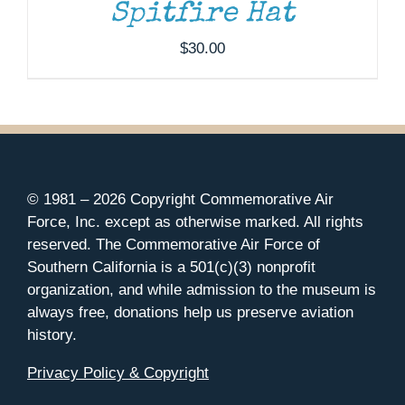
Spitfire Hat
$
30.00
© 1981 –
2026 Copyright Commemorative Air
Force, Inc. except as otherwise marked. All rights
reserved. The Commemorative Air Force of
Southern California is a 501(c)(3) nonprofit
organization, and while admission to the museum is
always free, donations help us preserve aviation
history.
Privacy Policy & Copyright