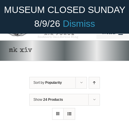
Skip
Become A Member
Donate
MUSEUM CLOSED SUNDAY
to
content
8/9/26
Dismiss
Menu
Home
mk xiv
About Us
Rides
Sort by
Popularity
ADD TO CART
/
DETAILS
Aircraft
Cadet Program
Show
24 Products
Venue
Join