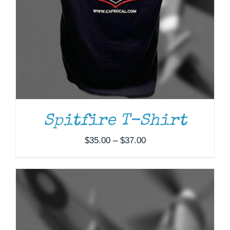
ADD TO CART
/
DETAILS
Spitfire T-Shirt
Price
$
35.00
–
$
37.00
range:
$35.00
through
$37.00