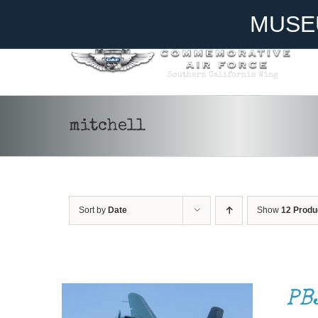
Skip
Become A Member
Donate
MUSE
to
content
mitchell
Sort by
Date
Show
12 Produ
DONATE
/
DETAILS
PB