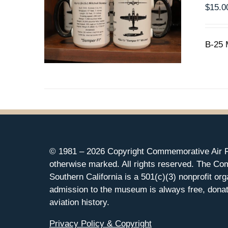
$
15.0
B-25 
© 1981 –
2026 Copyright Commemorative Air F
otherwise marked. All rights reserved. The Co
Southern California is a 501(c)(3) nonprofit org
admission to the museum is always free, donat
aviation history.
Privacy Policy & Copyright