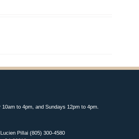
y 10am to 4pm, and Sundays 12pm to 4pm.
 Lucien Pillai (805) 300-4580