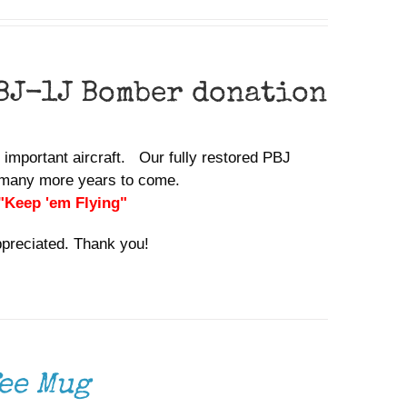
BJ-1J Bomber donation
y important aircraft. Our fully restored PBJ
or many more years to come.
 "Keep 'em Flying"
ppreciated. Thank you!
ee Mug