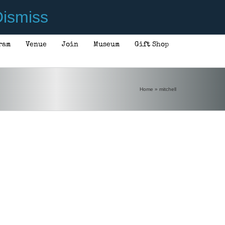
ismiss
ram
Venue
Join
Museum
Gift Shop
Home
»
mitchell