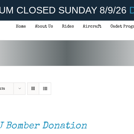
UM CLOSED SUNDAY 8/9/26
D
Home
About Us
Rides
Aircraft
Cadet Prog
cts
J Bomber Donation