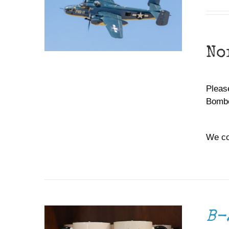
No
Please
Bombe
We co
ADD TO CART
/
DETAILS
B-