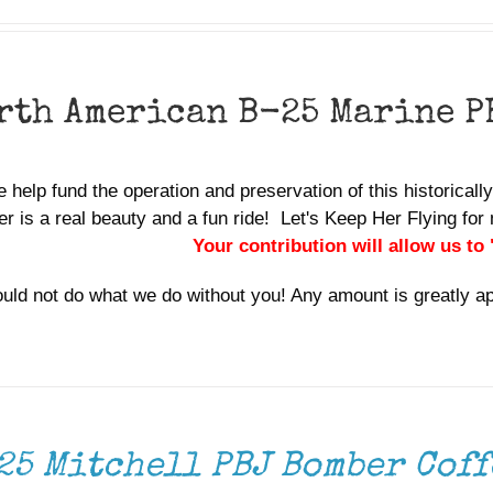
rth American B-25 Marine P
 help fund the operation and preservation of this historicall
r is a real beauty and a fun ride! Let's Keep Her Flying f
Your contribution will allow us to
uld not do what we do without you! Any amount is greatly a
25 Mitchell PBJ Bomber Coff