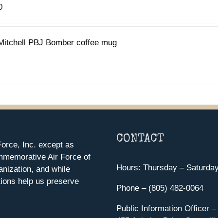
0
Mitchell PBJ Bomber coffee mug
CONTACT
orce, Inc. except as
mmemorative Air Force of
Hours: Thursday – Saturda
anization, and while
ions help us preserve
Phone – (805) 482-0064
Public Information Officer –