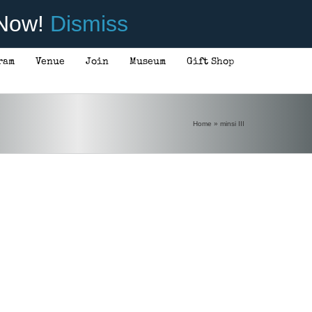
 Now!
Dismiss
ram
Venue
Join
Museum
Gift Shop
Home
»
minsi III