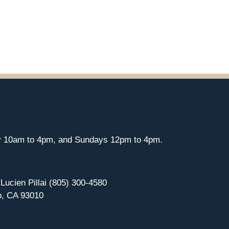
y 10am to 4pm, and Sundays 12pm to 4pm.
 Lucien Pillai (805) 300-4580
o, CA 93010