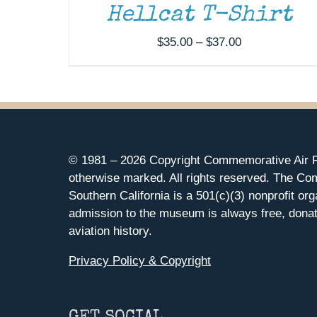
Hellcat T-Shirt
Price
$
35.00
–
$
37.00
range:
$35.00
through
$37.00
© 1981 –
2026 Copyright Commemorative Air F
otherwise marked. All rights reserved. The Co
Southern California is a 501(c)(3) nonprofit org
admission to the museum is always free, donat
aviation history.
Privacy Policy & Copyright