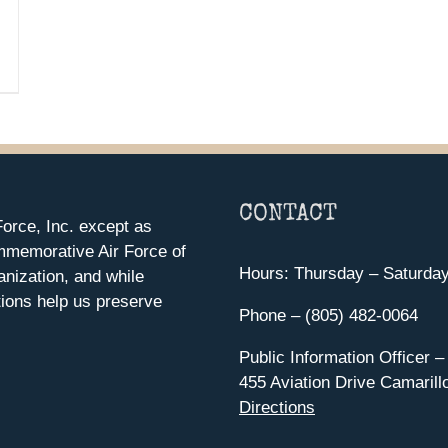
CONTACT
orce, Inc. except as
mmemorative Air Force of
Hours: Thursday – Saturda
anization, and while
ions help us preserve
Phone – (805) 482-0064
Public Information Officer –
455 Aviation Drive Camarill
Directions