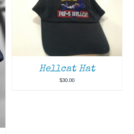
Hellcat Hat
$
30.00