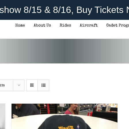
rshow 8/15 & 8/16, Buy Tickets
Home
About Us
Rides
Aircraft
Cadet Prog
ADD TO CART
/
DETAILS
cts