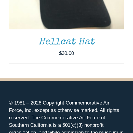
Hellcat Hat
$
30.00
© 1981 –
2026 Copyright Commemorative Air
Force, Inc. except as otherwise marked. All rights
reserved. The Commemorative Air Force of
Southern California is a 501(c)(3) nonprofit
organization, and while admission to the museum is