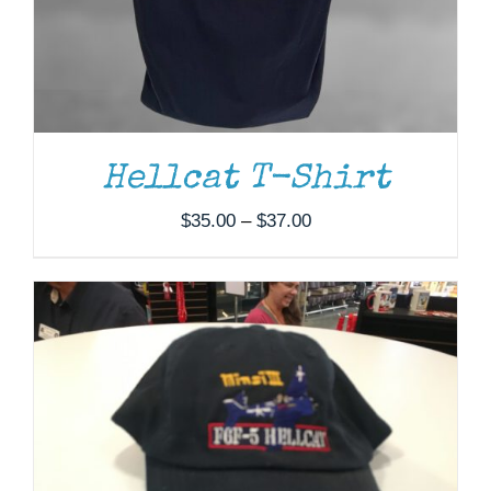
ADD TO CART
/
DETAILS
Hellcat T-Shirt
Price
$
35.00
–
$
37.00
range:
$35.00
through
$37.00