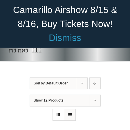
Skip
Become A Member
Donate
Camarillo Airshow 8/15 &
to
content
8/16, Buy Tickets Now!
Menu
Dismiss
Home
minsi III
About Us
THIS
SELECT OPTIONS
/
DETAILS
PRODUCT
HAS
Rides
MULTIPLE
VARIANTS.
Sort by
Default Order
Aircraft
THE
OPTIONS
Cadet Program
MAY
Show
12 Products
BE
CHOSEN
Venue
ON
THE
Join