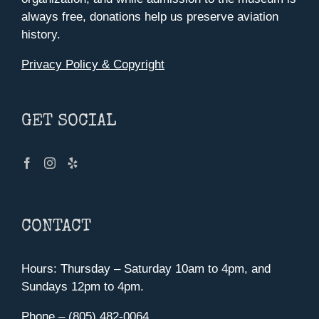
always free, donations help us preserve aviation
history.
Privacy Policy & Copyright
GET SOCIAL
CONTACT
Hours: Thursday – Saturday 10am to 4pm, and
Sundays 12pm to 4pm.
Phone – (805) 482-0064