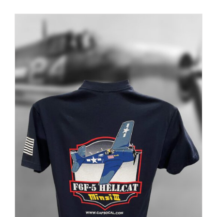
PRODUCT
PAGE
Museum
Gift Shop