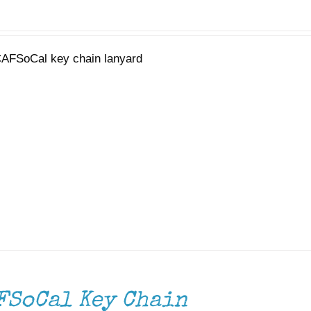
AFSoCal key chain lanyard
FSoCal Key Chain