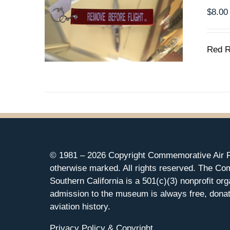
$
8.00
Red R
© 1981 –
2026 Copyright Commemorative Air F
otherwise marked. All rights reserved. The Co
Southern California is a 501(c)(3) nonprofit org
admission to the museum is always free, donat
aviation history.
Privacy Policy & Copyright