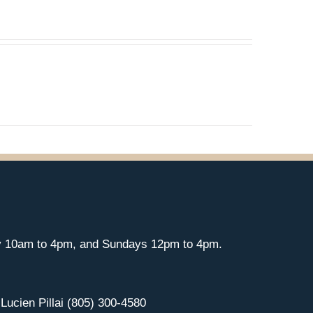
y 10am to 4pm, and Sundays 12pm to 4pm.
 Lucien Pillai (805) 300-4580