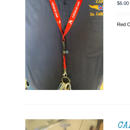
$
6.00
Red C
ADD TO CART
/
DETAILS
CA