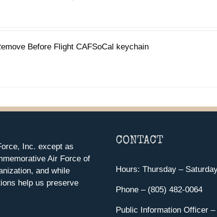
emove Before Flight CAFSoCal keychain
CONTACT
orce, Inc. except as
mmemorative Air Force of
Hours: Thursday – Saturda
anization, and while
ions help us preserve
Phone – (805) 482-0064
Public Information Officer –