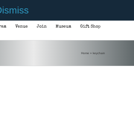
ismiss
ram
Venue
Join
Museum
Gift Shop
Home
»
keychain