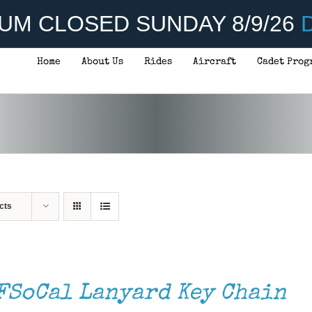
UM CLOSED SUNDAY 8/9/26
D
Home
About Us
Rides
Aircraft
Cadet Prog
cts
FSoCal Lanyard Key Chain