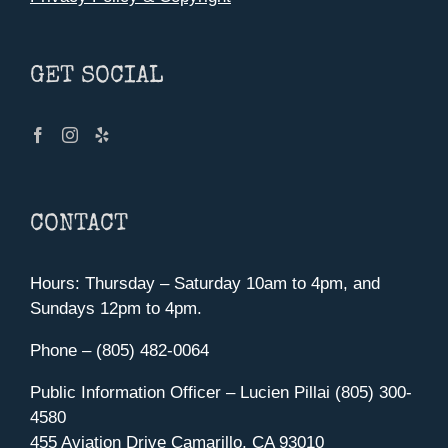
GET SOCIAL
CONTACT
Hours: Thursday – Saturday 10am to 4pm, and
Sundays 12pm to 4pm.
Phone – (805) 482-0064
Public Information Officer – Lucien Pillai (805) 300-
4580
455 Aviation Drive Camarillo, CA 93010