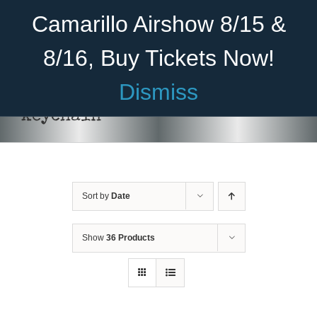
Skip
Become A Member
Donate
Camarillo Airshow 8/15 &
to
content
8/16, Buy Tickets Now!
Menu
Dismiss
Home
keychain
About Us
Rides
Sort by
Date
Aircraft
Cadet Program
Show
36 Products
ADD TO CART
/
DETAILS
Venue
Join