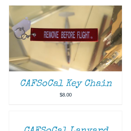
Museum
Gift Shop
CAFSoCal Key Chain
$
8.00
ADD
TO
CART
/
DETAILS