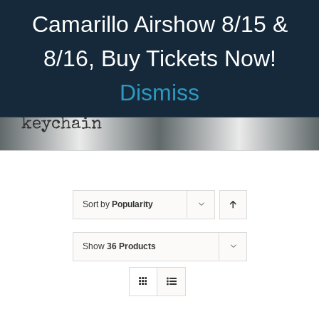
Skip
Become A Member
Donate
Camarillo Airshow 8/15 &
to
content
8/16, Buy Tickets Now!
Menu
Dismiss
Home
keychain
About Us
Rides
Sort by
Popularity
Aircraft
Cadet Program
Show
36 Products
Venue
ADD
Join