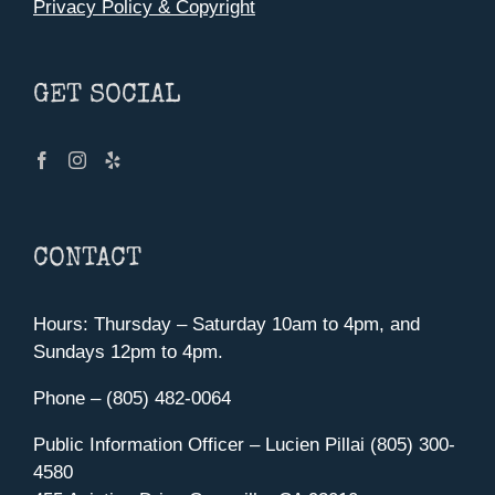
Privacy Policy & Copyright
GET SOCIAL
CONTACT
Hours: Thursday – Saturday 10am to 4pm, and
Sundays 12pm to 4pm.
Phone – (805) 482-0064
Public Information Officer – Lucien Pillai (805) 300-
4580