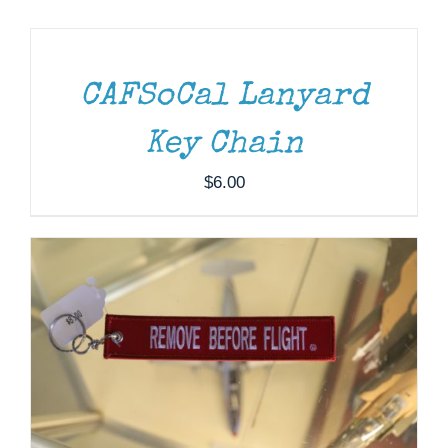
TO
CART
Museum
/
DETAILS
Gift Shop
CAFSoCal Lanyard
ADD TO CART
/
DETAILS
Key Chain
$
6.00