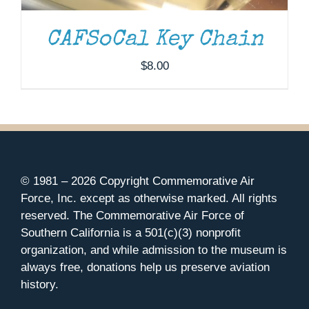
CAFSoCal Key Chain
$
8.00
© 1981 –
2026 Copyright Commemorative Air
Force, Inc. except as otherwise marked. All rights
reserved. The Commemorative Air Force of
Southern California is a 501(c)(3) nonprofit
organization, and while admission to the museum is
always free, donations help us preserve aviation
history.