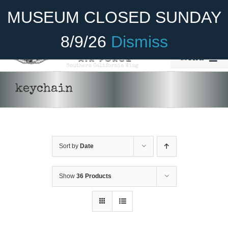
Skip
Become A Member
Donate
MUSEUM CLOSED SUNDAY
to
content
8/9/26
Dismiss
Menu
Home
keychain
About Us
Rides
Sort by
Date
Aircraft
Cadet Program
Show
36 Products
Venue
Join