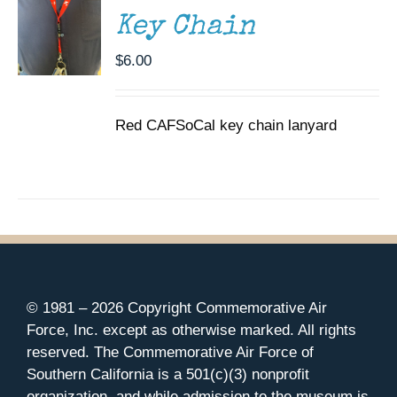
Key Chain
$
6.00
Red CAFSoCal key chain lanyard
© 1981 –
2026 Copyright Commemorative Air
Force, Inc. except as otherwise marked. All rights
reserved. The Commemorative Air Force of
Southern California is a 501(c)(3) nonprofit
organization, and while admission to the museum is