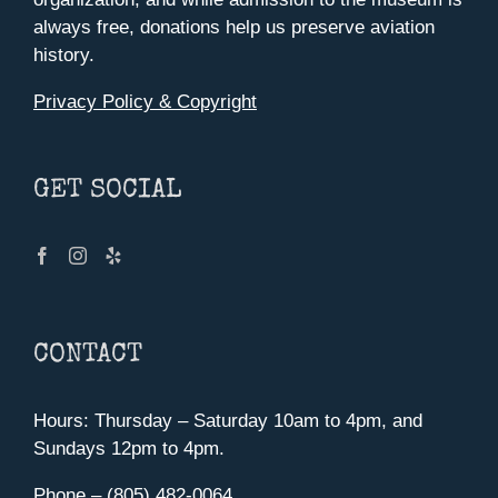
always free, donations help us preserve aviation
history.
Privacy Policy & Copyright
GET SOCIAL
CONTACT
Hours: Thursday – Saturday 10am to 4pm, and
Sundays 12pm to 4pm.
Phone – (805) 482-0064