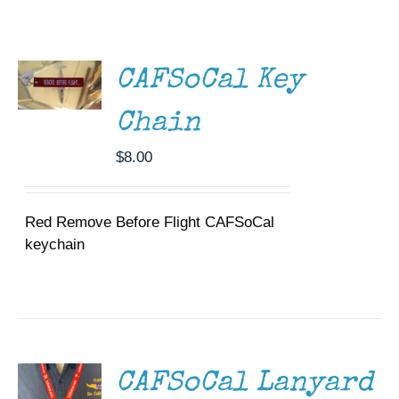
ADD TO
Museum
CART
/
DETAILS
Gift Shop
CAFSoCal Key
Chain
$
8.00
Red Remove Before Flight CAFSoCal
keychain
ADD TO
CART
/
DETAILS
CAFSoCal Lanyard