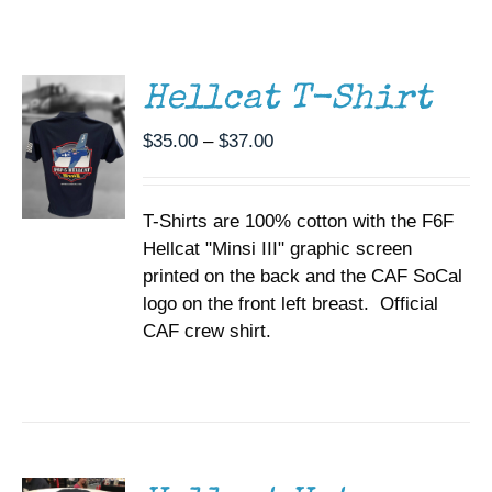
THIS
/
Museum
PRODUCT
DETAILS
HAS
MULTIPLE
Gift Shop
Hellcat T-Shirt
VARIANTS.
THE
Price
$
35.00
–
$
37.00
OPTIONS
range:
MAY
BE
$35.00
CHOSEN
T-Shirts are 100% cotton with the F6F
through
ON
Hellcat "Minsi III" graphic screen
$37.00
THE
printed on the back and the CAF SoCal
PRODUCT
PAGE
logo on the front left breast. Official
CAF crew shirt.
ADD TO
CART
/
DETAILS