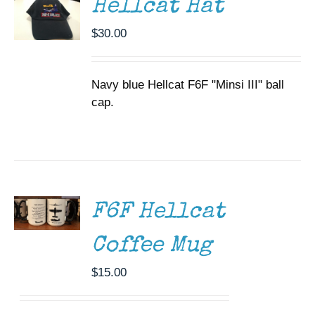
Hellcat Hat
$
30.00
Navy blue Hellcat F6F "Minsi III" ball
cap.
ADD TO
CART
/
DETAILS
F6F Hellcat
Coffee Mug
$
15.00