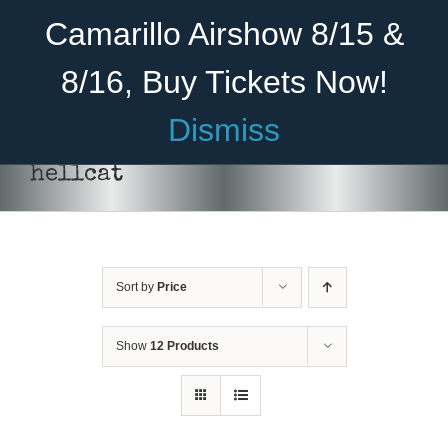
Skip
Become A Member
Donate
Camarillo Airshow 8/15 &
to
content
8/16, Buy Tickets Now!
Menu
Dismiss
Home
hellcat
About Us
Rides
Sort by
Price
Aircraft
Cadet Program
Show
12 Products
Venue
SELECT
Join
OPTIONS