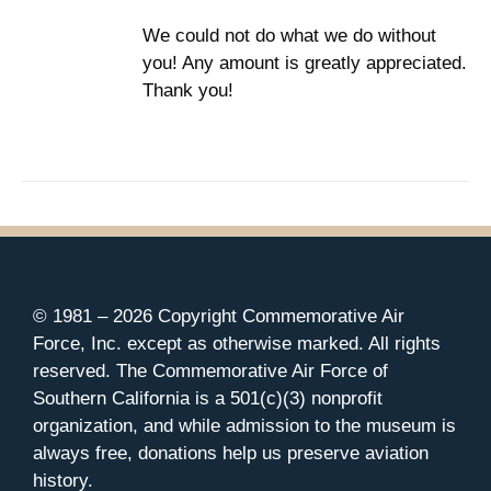
We could not do what we do without
you! Any amount is greatly appreciated.
Thank you!
© 1981 –
2026 Copyright Commemorative Air
Force, Inc. except as otherwise marked. All rights
reserved. The Commemorative Air Force of
Southern California is a 501(c)(3) nonprofit
organization, and while admission to the museum is
always free, donations help us preserve aviation
history.