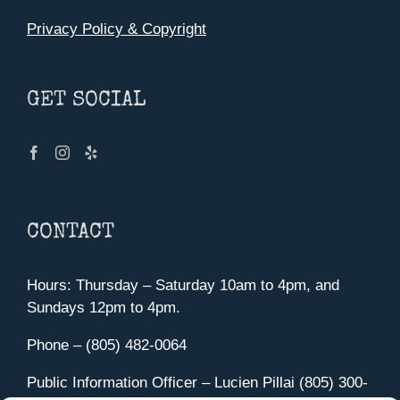
Privacy Policy & Copyright
GET SOCIAL
CONTACT
Hours: Thursday – Saturday 10am to 4pm, and
Sundays 12pm to 4pm.
Phone – (805) 482-0064
Public Information Officer – Lucien Pillai (805) 300-