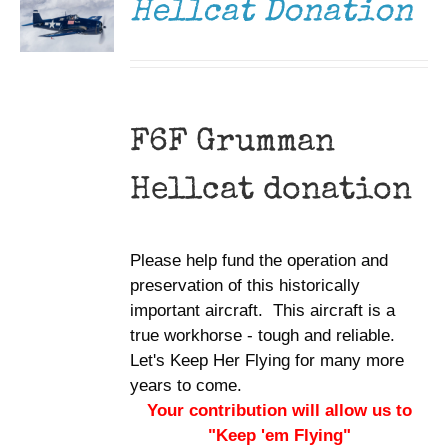
Hellcat Donation
F6F Grumman
Hellcat donation
Please help fund the operation and
preservation of this historically
important aircraft. This aircraft is a
true workhorse - tough and reliable.
Let's Keep Her Flying for many more
years to come.
Your contribution will allow us to
"Keep 'em Flying"