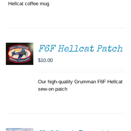
Hellcat coffee mug
ADD TO
CART
/
DETAILS
F6F Hellcat Patch
$
10.00
Our high-quality Grumman F6F Hellcat
sew-on patch
DONATE
/
DETAILS