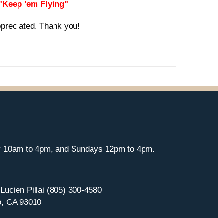
 "Keep 'em Flying"
ppreciated. Thank you!
y 10am to 4pm, and Sundays 12pm to 4pm.
 Lucien Pillai (805) 300-4580
o, CA 93010