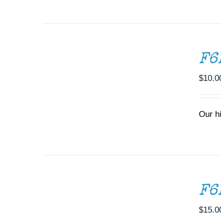
ADD
TO
CART
/
F6
DETAILS
$
10.0
Our h
ADD
TO
CART
/
F6
DETAILS
$
15.0