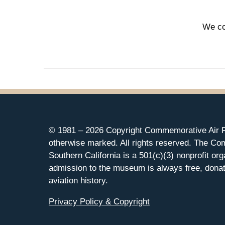
We co
© 1981 –
2026 Copyright Commemorative Air F
otherwise marked. All rights reserved. The Co
Southern California is a 501(c)(3) nonprofit org
admission to the museum is always free, donat
aviation history.
Privacy Policy & Copyright