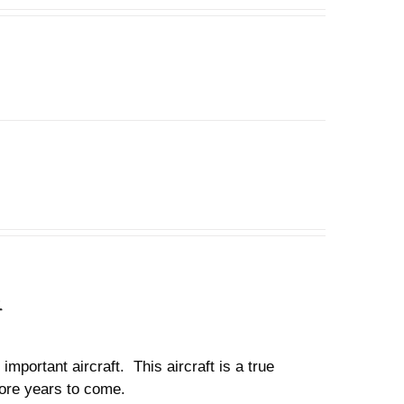
n
important aircraft. This aircraft is a true
 more years to come.