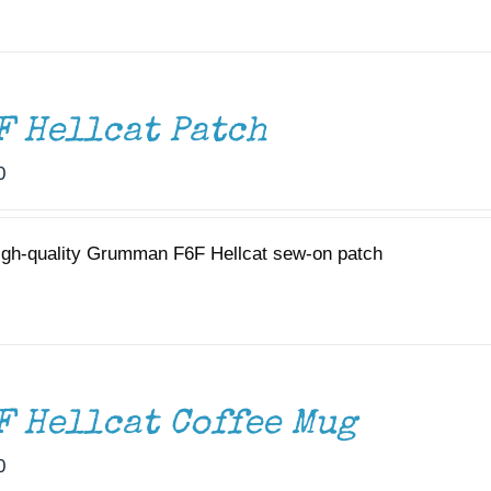
F Hellcat Patch
0
igh-quality Grumman F6F Hellcat sew-on patch
F Hellcat Coffee Mug
0