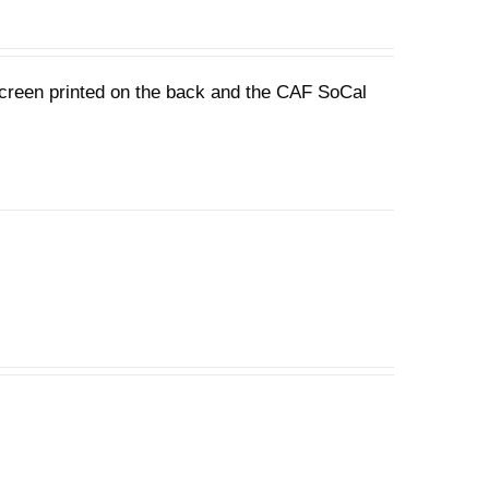
 screen printed on the back and the CAF SoCal