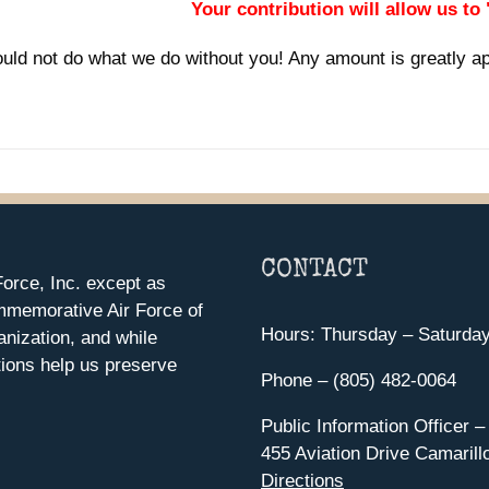
Your contribution will allow us to
uld not do what we do without you! Any amount is greatly a
CONTACT
orce, Inc. except as
mmemorative Air Force of
Hours: Thursday – Saturda
anization, and while
ions help us preserve
Phone – (805) 482-0064
Public Information Officer –
455 Aviation Drive Camarill
Directions