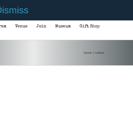
ismiss
ram
Venue
Join
Museum
Gift Shop
Home
»
hellcat