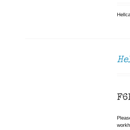
Hellc
DONATE
/
DETAILS
He
F6
Please
workh