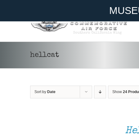
Skip
Become A Member
Donate
MUSE
to
content
hellcat
Sort by
Date
Show
24 Produ
SELECT
OPTIONS
THIS
/
He
PRODUCT
DETAILS
HAS