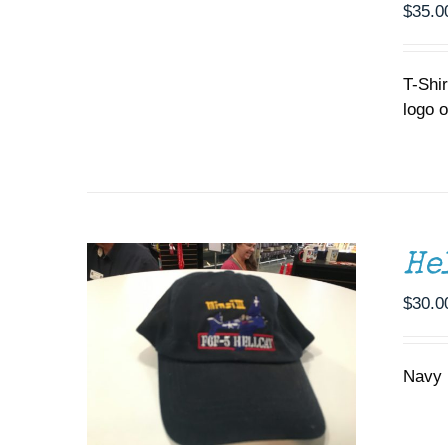
MULTIPLE
$
35.0
VARIANTS.
THE
OPTIONS
T-Shi
MAY
logo o
BE
CHOSEN
ADD TO CART
/
DETAILS
ON
THE
PRODUCT
PAGE
He
$
30.0
Navy b