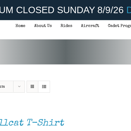
UM CLOSED SUNDAY 8/9/26
D
Home
About Us
Rides
Aircraft
Cadet Prog
cts
llcat T-Shirt