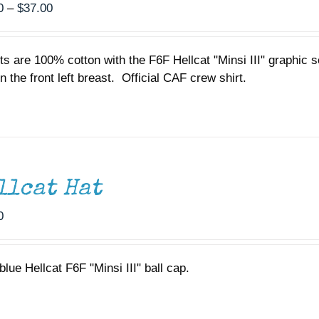
Price
0
–
$
37.00
range:
$35.00
rts are 100% cotton with the F6F Hellcat "Minsi III" graphic
through
n the front left breast. Official CAF crew shirt.
$37.00
llcat Hat
0
lue Hellcat F6F "Minsi III" ball cap.