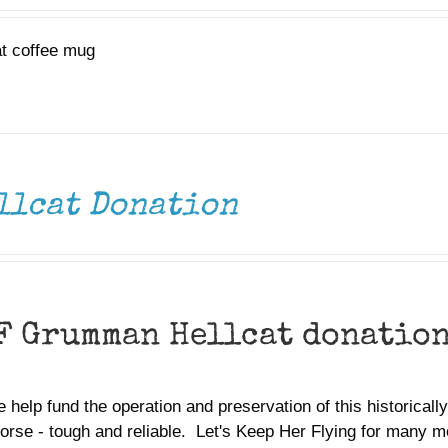
at coffee mug
llcat Donation
F Grumman Hellcat donatio
 help fund the operation and preservation of this historically 
orse - tough and reliable. Let's Keep Her Flying for many