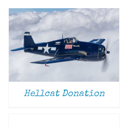
Museum
Gift Shop
Hellcat Donation
ADD
TO
CART
/
DETAILS