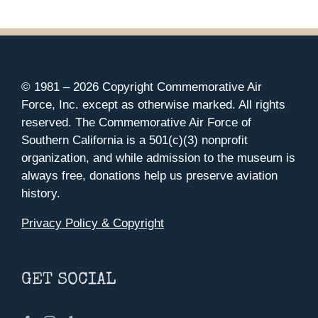
$35.00
BE
CHOSEN
through
ON
$37.00
THE
PRODUCT
PAGE
© 1981 –
2026 Copyright Commemorative Air
Force, Inc. except as otherwise marked. All rights
reserved. The Commemorative Air Force of
Southern California is a 501(c)(3) nonprofit
organization, and while admission to the museum is
always free, donations help us preserve aviation
history.
Privacy Policy & Copyright
GET SOCIAL