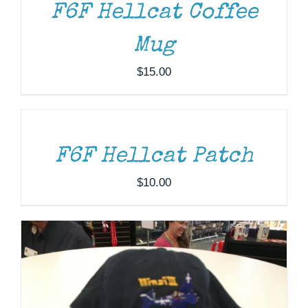
F6F Hellcat Coffee
Mug
$
15.00
ADD
TO
CART
/
ADD TO CART
/
DETAILS
DETAILS
F6F Hellcat Patch
$
10.00