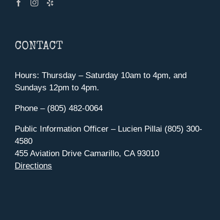
CONTACT
Hours: Thursday – Saturday 10am to 4pm, and
Sundays 12pm to 4pm.
Phone – (805) 482-0064
Public Information Officer – Lucien Pillai (805) 300-
4580
455 Aviation Drive Camarillo, CA 93010
Directions