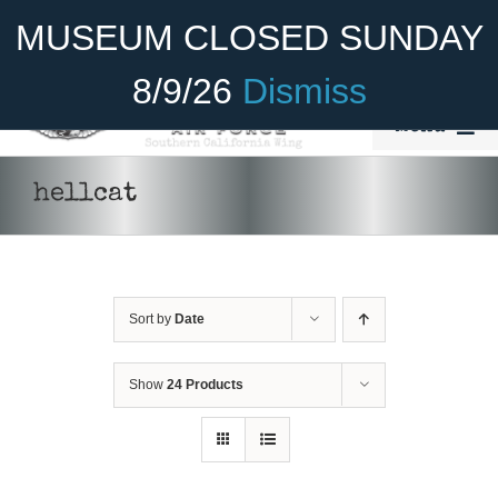
Skip
Become A Member
Donate
MUSEUM CLOSED SUNDAY
to
content
8/9/26
Dismiss
Menu
Home
hellcat
About Us
Rides
Sort by
Date
Aircraft
Cadet Program
Show
24 Products
DONATE
/
DETAILS
Venue
Join