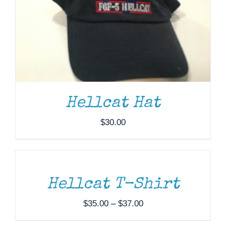
Hellcat Hat
$
30.00
SELECT
OPTIONS
THIS
/
PRODUCT
DETAILS
HAS
MULTIPLE
Hellcat T-Shirt
VARIANTS.
THE
Price
$
35.00
–
$
37.00
OPTIONS
range:
MAY