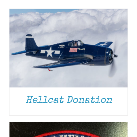
Museum
Gift Shop
ADD TO CART
/
DETAILS
Hellcat Donation