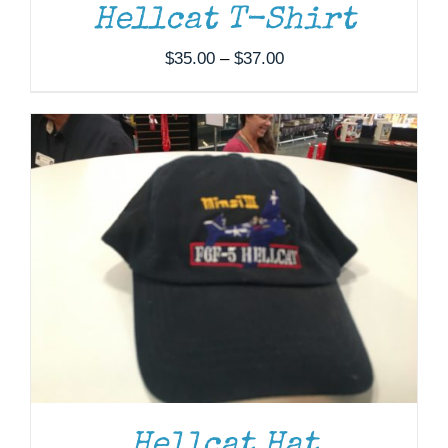
Hellcat T-Shirt
Price
$
35.00
–
$
37.00
range:
$35.00
through
$37.00
Hellcat Hat