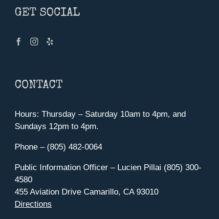
GET SOCIAL
CONTACT
Hours: Thursday – Saturday 10am to 4pm, and
Sundays 12pm to 4pm.
Phone – (805) 482-0064
Public Information Officer – Lucien Pillai (805) 300-
4580
455 Aviation Drive Camarillo, CA 93010
Directions