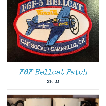
F6F Hellcat Patch
ADD TO CART
/
DETAILS
$
10.00