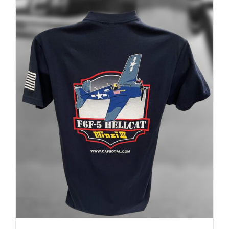
ADD TO CART
/
DETAILS