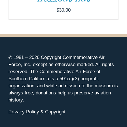
$
30.00
© 1981 –
2026 Copyright Commemorative Air
Force, Inc. except as otherwise marked. All rights
reserved. The Commemorative Air Force of
Southern California is a 501(c)(3) nonprofit
organization, and while admission to the museum is
always free, donations help us preserve aviation
history.
Privacy Policy & Copyright