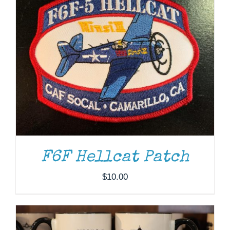
F6F Hellcat Patch
ADD TO CART
/
DETAILS
$
10.00