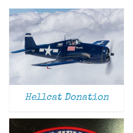
Museum
Gift Shop
ADD TO CART
/
DETAILS
Hellcat Donation