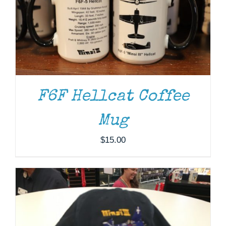
F6F Hellcat Coffee
ADD TO CART
/
DETAILS
Mug
$
15.00