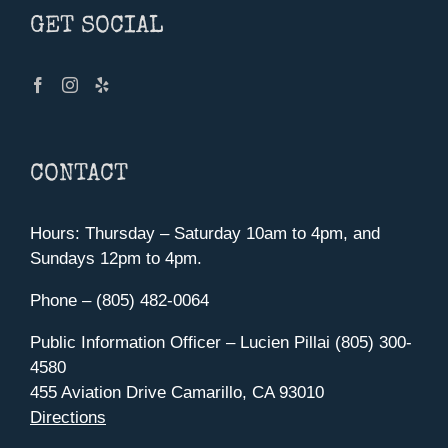
GET SOCIAL
CONTACT
Hours: Thursday – Saturday 10am to 4pm, and
Sundays 12pm to 4pm.
Phone – (805) 482-0064
Public Information Officer – Lucien Pillai (805) 300-
4580
455 Aviation Drive Camarillo, CA 93010
Directions