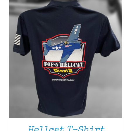
Hellcat T-Shirt