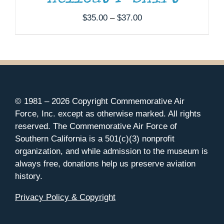
Price
$
35.00
–
$
37.00
range:
$35.00
through
$37.00
© 1981 –
2026 Copyright Commemorative Air
Force, Inc. except as otherwise marked. All rights
reserved. The Commemorative Air Force of
Southern California is a 501(c)(3) nonprofit
organization, and while admission to the museum is
always free, donations help us preserve aviation
history.
Privacy Policy & Copyright