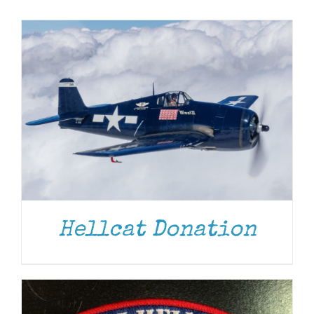
Museum
Gift Shop
ADD TO CART
/
DETAILS
Hellcat Donation