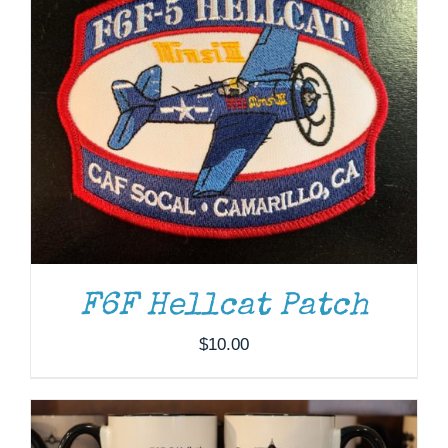
F6F Hellcat Patch
ADD TO CART
/
DETAILS
$
10.00