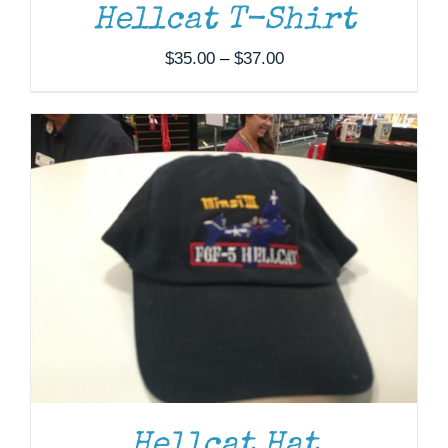
Hellcat T-Shirt
Price
$
35.00
–
$
37.00
range:
$35.00
through
$37.00
Hellcat Hat