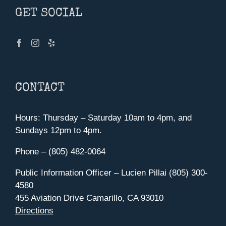
GET SOCIAL
CONTACT
Hours: Thursday – Saturday 10am to 4pm, and
Sundays 12pm to 4pm.
Phone – (805) 482-0064
Public Information Officer – Lucien Pillai (805) 300-
4580
455 Aviation Drive Camarillo, CA 93010
Directions