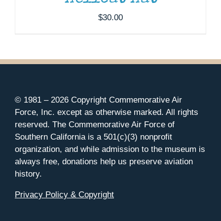
$
30.00
© 1981 –
2026 Copyright Commemorative Air
Force, Inc. except as otherwise marked. All rights
reserved. The Commemorative Air Force of
Southern California is a 501(c)(3) nonprofit
organization, and while admission to the museum is
always free, donations help us preserve aviation
history.
Privacy Policy & Copyright