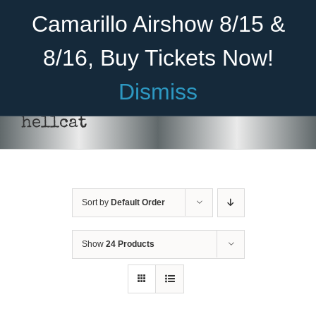
Skip
Become A Member
Donate
Camarillo Airshow 8/15 &
to
content
8/16, Buy Tickets Now!
Menu
Dismiss
Home
hellcat
About Us
Rides
Sort by
Default Order
Aircraft
Cadet Program
Show
24 Products
DONATE
/
DETAILS
Venue
Join