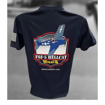
ADD TO CART
/
DETAILS