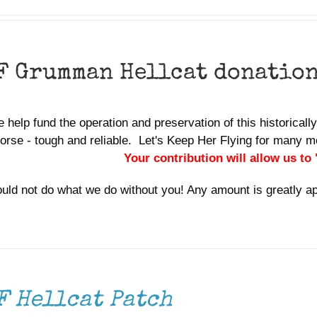
F Grumman Hellcat donatio
 help fund the operation and preservation of this historically 
orse - tough and reliable. Let's Keep Her Flying for many
Your contribution will allow us to
uld not do what we do without you! Any amount is greatly a
F Hellcat Patch