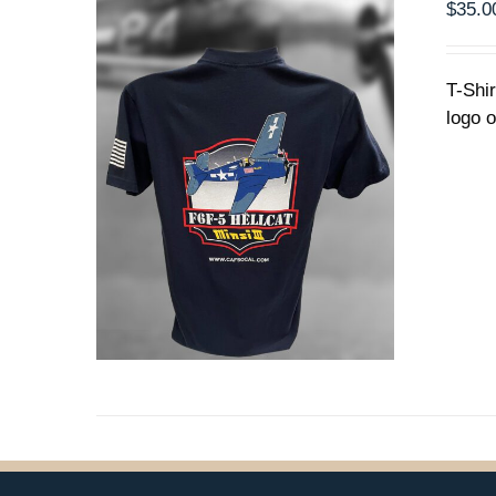
PRODUCT
$
35.0
PAGE
T-Shi
logo o