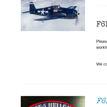
F6
Please
workh
We co
ADD TO CART
/
DETAILS
F6