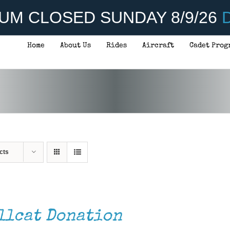
UM CLOSED SUNDAY 8/9/26
D
Home
About Us
Rides
Aircraft
Cadet Prog
cts
llcat Donation