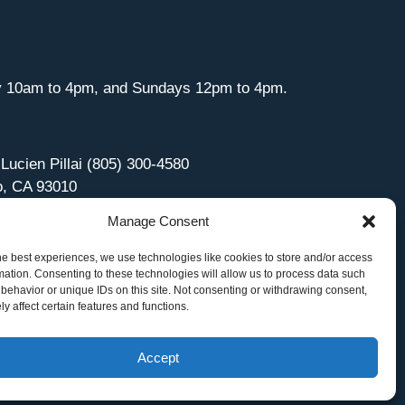
y 10am to 4pm, and Sundays 12pm to 4pm.
 Lucien Pillai (805) 300-4580
o, CA 93010
Manage Consent
he best experiences, we use technologies like cookies to store and/or access
mation. Consenting to these technologies will allow us to process data such
behavior or unique IDs on this site. Not consenting or withdrawing consent,
y affect certain features and functions.
Accept
Site Managed by iOVA Communications
.