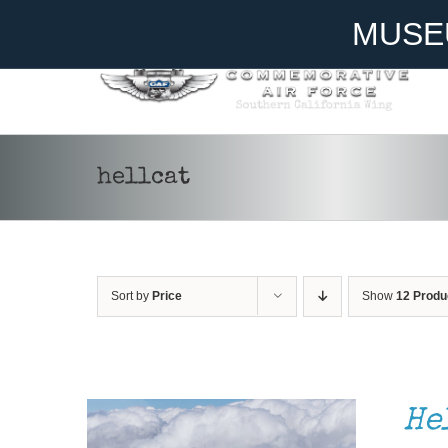
Skip
Become A Member
Donate
MUSE
to
content
hellcat
Sort by
Price
Show
12 Produ
DONATE
/
DETAILS
He