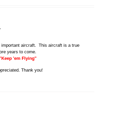
n
important aircraft. This aircraft is a true
 more years to come.
 "Keep 'em Flying"
ppreciated. Thank you!