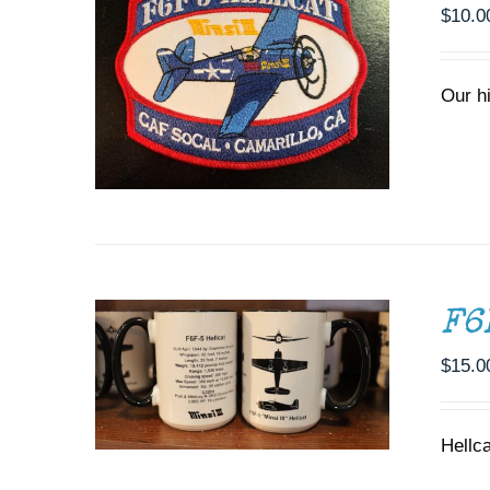
$
10.0
Our h
ADD TO CART
/
DETAILS
F6
$
15.0
Hellc
ADD TO CART
/
DETAILS