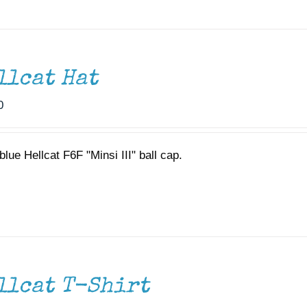
llcat Hat
0
lue Hellcat F6F "Minsi III" ball cap.
llcat T-Shirt