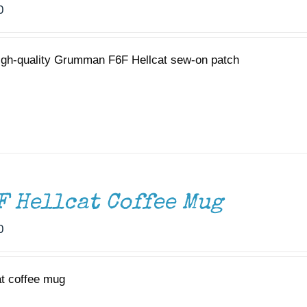
0
igh-quality Grumman F6F Hellcat sew-on patch
F Hellcat Coffee Mug
0
at coffee mug