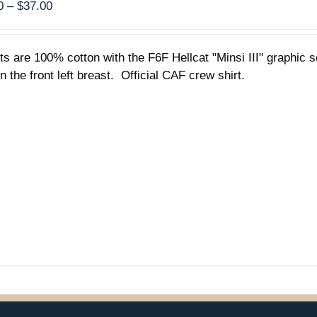
Price
0
–
$
37.00
range:
$35.00
rts are 100% cotton with the F6F Hellcat "Minsi III" graphic
through
n the front left breast. Official CAF crew shirt.
$37.00