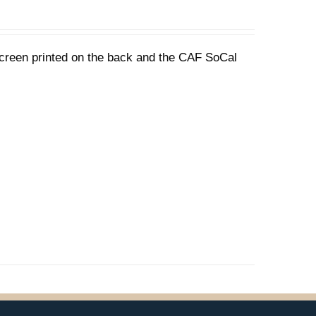
 screen printed on the back and the CAF SoCal