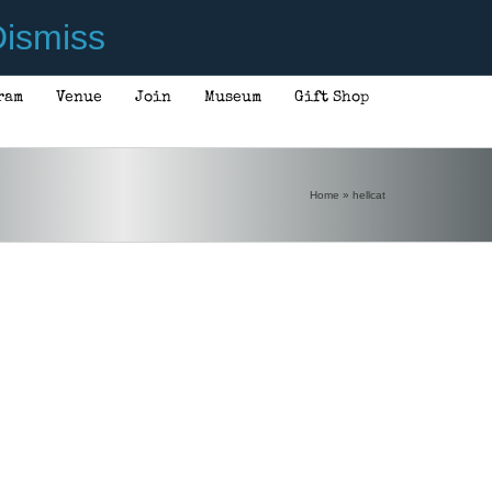
ismiss
ram
Venue
Join
Museum
Gift Shop
Home
»
hellcat