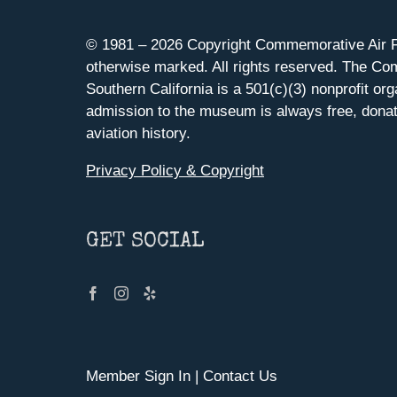
© 1981 –
2026 Copyright Commemorative Air F
otherwise marked. All rights reserved. The Co
Southern California is a 501(c)(3) nonprofit org
admission to the museum is always free, donat
aviation history.
Privacy Policy & Copyright
GET SOCIAL
Member Sign In
|
Contact Us