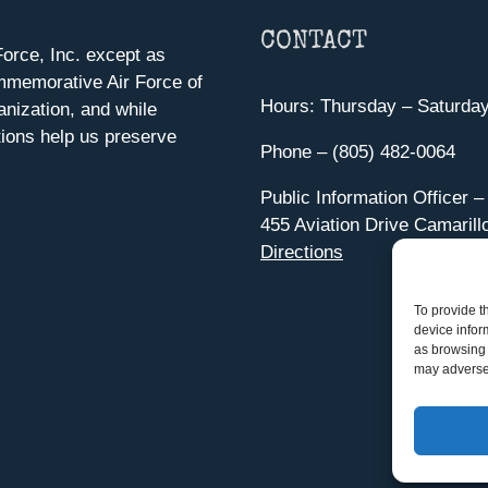
CONTACT
orce, Inc. except as
mmemorative Air Force of
Hours: Thursday – Saturda
anization, and while
ions help us preserve
Phone – (805) 482-0064
Public Information Officer –
455 Aviation Drive Camarill
Directions
To provide t
device infor
as browsing 
may adversel