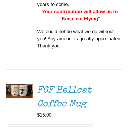
years to come.
Your contribution will allow us to
"Keep 'em Flying"
We could not do what we do without
you! Any amount is greatly appreciated.
Thank you!
ADD TO
CART
/
DETAILS
F6F Hellcat
Coffee Mug
$
15.00