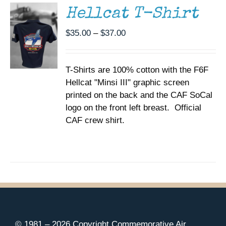
MULTIPLE
Hellcat T-Shirt
VARIANTS.
THE
Price
$
35.00
–
$
37.00
OPTIONS
range:
MAY
BE
$35.00
CHOSEN
T-Shirts are 100% cotton with the F6F
through
ON
Hellcat "Minsi III" graphic screen
$37.00
THE
printed on the back and the CAF SoCal
PRODUCT
PAGE
logo on the front left breast. Official
CAF crew shirt.
© 1981 –
2026 Copyright Commemorative Air