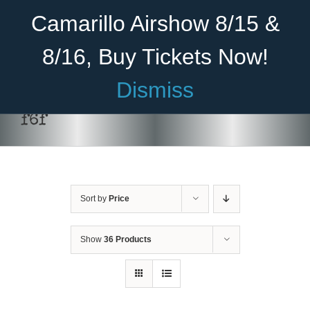
Skip
Become A Member
Donate
Camarillo Airshow 8/15 &
to
content
8/16, Buy Tickets Now!
Menu
Dismiss
Home
f6f
About Us
Rides
Sort by
Price
Aircraft
Cadet Program
Show
36 Products
Venue
Join