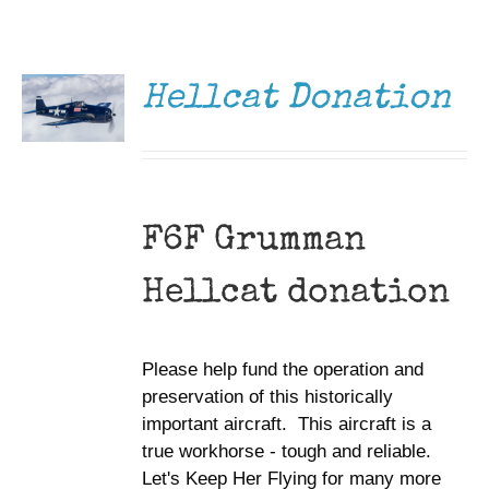
DONATE
Museum
/
DETAILS
Gift Shop
Hellcat Donation
F6F Grumman
Hellcat donation
Please help fund the operation and
preservation of this historically
important aircraft. This aircraft is a
true workhorse - tough and reliable.
Let's Keep Her Flying for many more