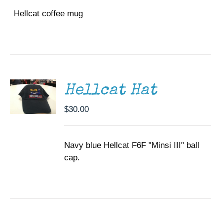
Hellcat coffee mug
ADD TO
CART
/
DETAILS
Hellcat Hat
$
30.00
Navy blue Hellcat F6F "Minsi III" ball
cap.
SELECT
OPTIONS
THIS
/
PRODUCT
DETAILS
HAS