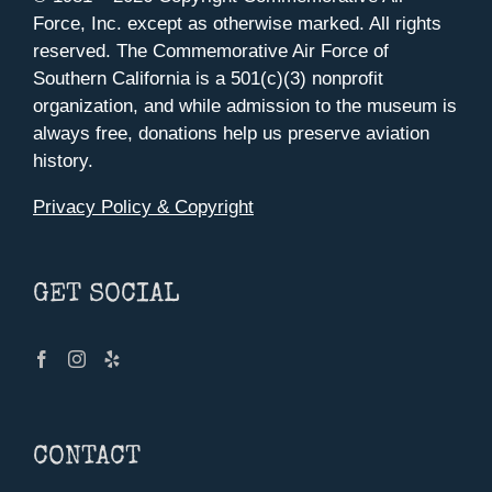
Force, Inc. except as otherwise marked. All rights
reserved. The Commemorative Air Force of
Southern California is a 501(c)(3) nonprofit
organization, and while admission to the museum is
always free, donations help us preserve aviation
history.
Privacy Policy & Copyright
GET SOCIAL
CONTACT