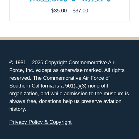
Price
$
35.00
–
$
37.00
range:
$35.00
through
$37.00
© 1981 –
2026 Copyright Commemorative Air
Force, Inc. except as otherwise marked. All rights
reserved. The Commemorative Air Force of
Southern California is a 501(c)(3) nonprofit
organization, and while admission to the museum is
always free, donations help us preserve aviation
history.
Privacy Policy & Copyright