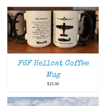
Museum
Gift Shop
F6F Hellcat Coffee
DONATE
/
DETAILS
Mug
$
15.00