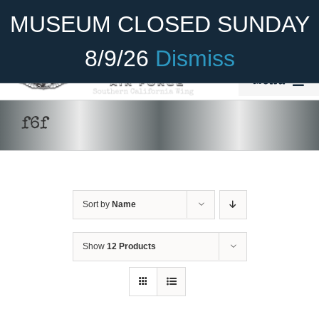
Skip
Become A Member
Donate
MUSEUM CLOSED SUNDAY
to
content
8/9/26
Dismiss
Menu
Home
f6f
About Us
Rides
Sort by
Name
Aircraft
Cadet Program
Show
12 Products
ADD TO CART
/
DETAILS
Venue
Join