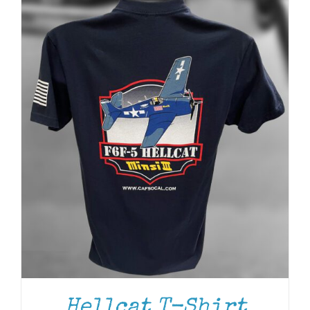
Hellcat T-Shirt