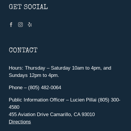
GET SOCIAL
CONTACT
Hours: Thursday – Saturday 10am to 4pm, and
Sundays 12pm to 4pm.
Phone – (805) 482-0064
Public Information Officer – Lucien Pillai (805) 300-
4580
455 Aviation Drive Camarillo, CA 93010
Directions