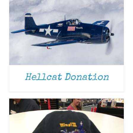
ADD TO CART
/
DETAILS
Hellcat Donation