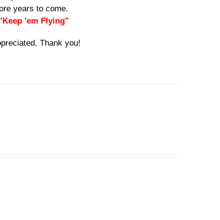
 more years to come.
 "Keep 'em Flying"
ppreciated. Thank you!