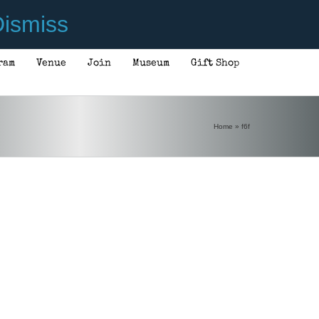
ismiss
ram
Venue
Join
Museum
Gift Shop
Home
»
f6f