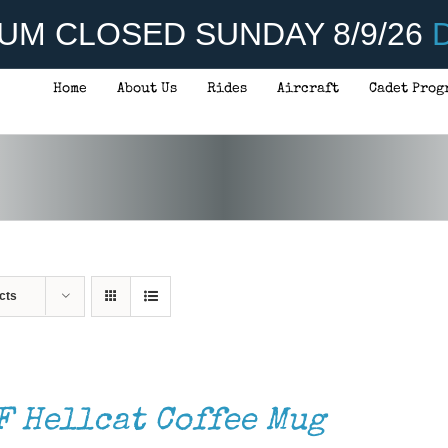
UM CLOSED SUNDAY 8/9/26
D
Home
About Us
Rides
Aircraft
Cadet Prog
cts
F Hellcat Coffee Mug