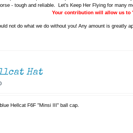
orse - tough and reliable. Let's Keep Her Flying for many
Your contribution will allow us to
uld not do what we do without you! Any amount is greatly a
llcat Hat
0
lue Hellcat F6F "Minsi III" ball cap.