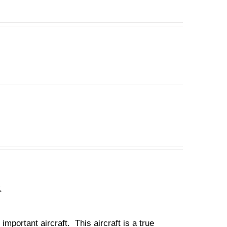
n
important aircraft. This aircraft is a true