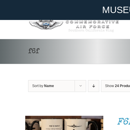
Skip
Become A Member
Donate
MUSE
to
content
f6f
Sort by
Name
Show
24 Produ
ADD TO CART
/
DETAILS
F6