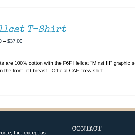
llcat T-Shirt
Price
0
–
$
37.00
range:
$35.00
rts are 100% cotton with the F6F Hellcat "Minsi III" graphic
through
n the front left breast. Official CAF crew shirt.
$37.00
CONTACT
orce, Inc. except as