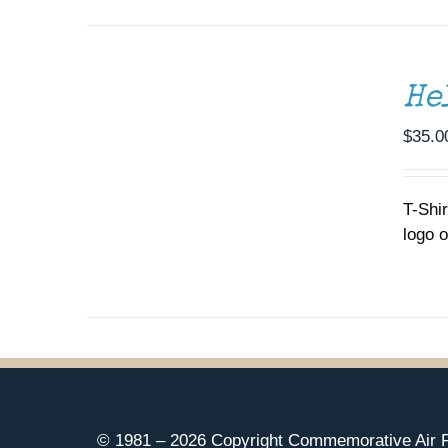
SELECT
OPTIONS
THIS
/
He
PRODUCT
DETAILS
HAS
MULTIPLE
$
35.0
VARIANTS.
THE
OPTIONS
T-Shi
MAY
logo o
BE
CHOSEN
ON
THE
PRODUCT
PAGE
© 1981 –
2026 Copyright Commemorative Air F