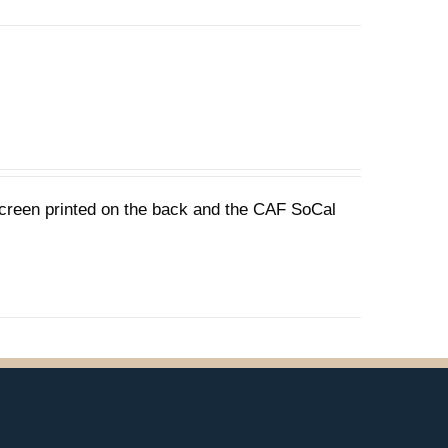
 screen printed on the back and the CAF SoCal