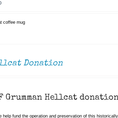
0
at coffee mug
llcat Donation
F Grumman Hellcat donatio
 help fund the operation and preservation of this historically 