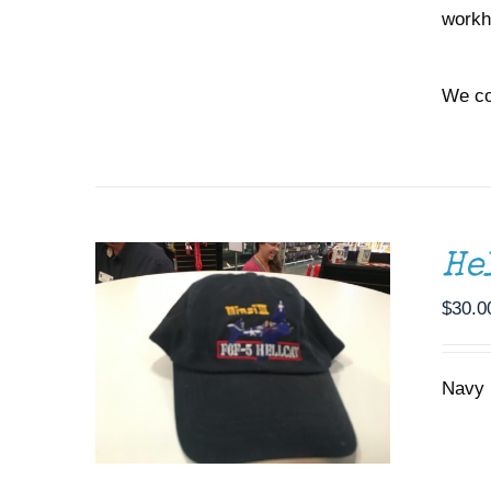
workh
We co
ADD TO CART
/
DETAILS
He
$
30.0
Navy b