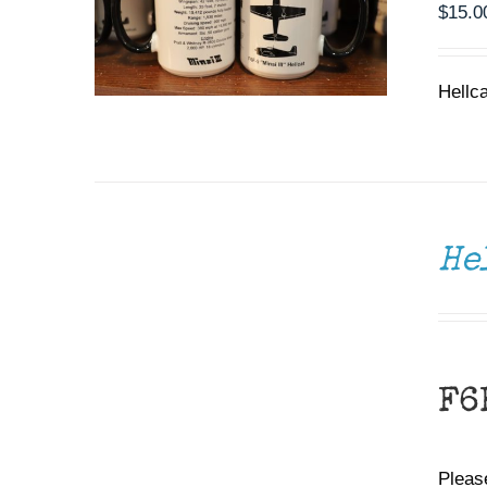
$
15.0
Hellc
DONATE
/
DETAILS
He
F6
Please