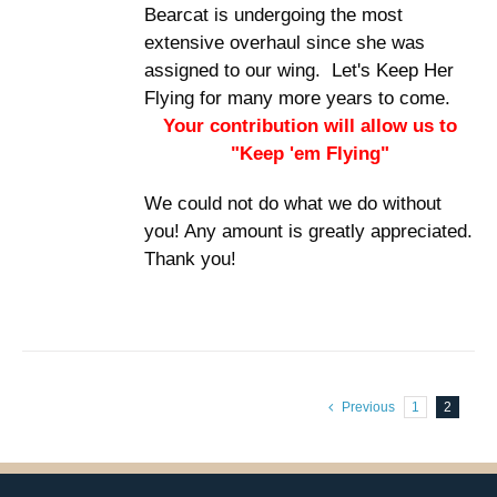
Bearcat is undergoing the most
extensive overhaul since she was
assigned to our wing. Let's Keep Her
Flying for many more years to come.
Your contribution will allow us to
"Keep 'em Flying"
We could not do what we do without
you! Any amount is greatly appreciated.
Thank you!
Previous
1
2