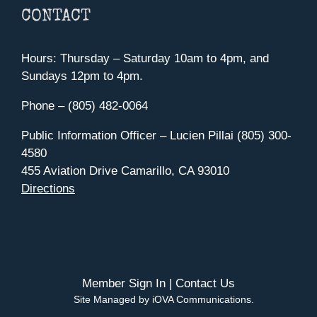
CONTACT
Hours: Thursday – Saturday 10am to 4pm, and
Sundays 12pm to 4pm.
Phone – (805) 482-0064
Public Information Officer – Lucien Pillai (805) 300-
4580
455 Aviation Drive Camarillo, CA 93010
Directions
Member Sign In
|
Contact Us
Site Managed by iOVA Communications
.