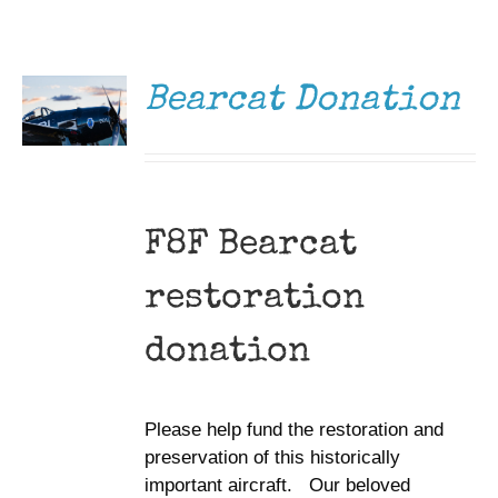
DONATE
Museum
/
DETAILS
Gift Shop
Bearcat Donation
F8F Bearcat
restoration
donation
Please help fund the restoration and
preservation of this historically
important aircraft. Our beloved