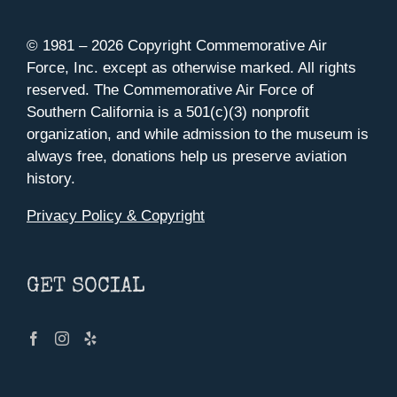
© 1981 –
2026 Copyright Commemorative Air
Force, Inc. except as otherwise marked. All rights
reserved. The Commemorative Air Force of
Southern California is a 501(c)(3) nonprofit
organization, and while admission to the museum is
always free, donations help us preserve aviation
history.
Privacy Policy & Copyright
GET SOCIAL