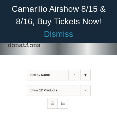
Skip
Become A Member
Donate
Camarillo Airshow 8/15 &
to
content
8/16, Buy Tickets Now!
Menu
Dismiss
Home
donations
About Us
Rides
Sort by
Name
Aircraft
Cadet Program
Show
12 Products
Venue
Join