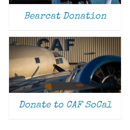
DONATE
/
DETAILS
Bearcat Donation
Donate to CAF SoCal