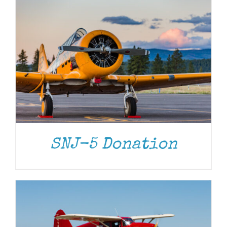
DONATE
/
DETAILS
SNJ-5 Donation