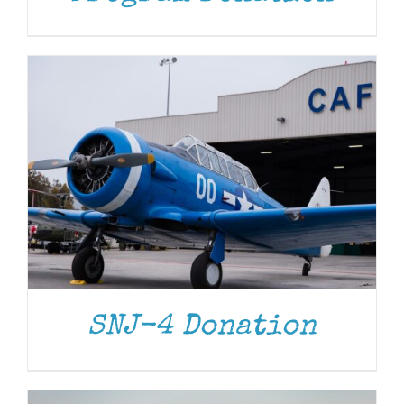
DONATE
/
DETAILS
SNJ-4 Donation