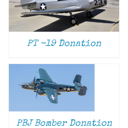
PT -19 Donation
DONATE
/
DETAILS
DONATE
/
DETAILS
PBJ Bomber Donation