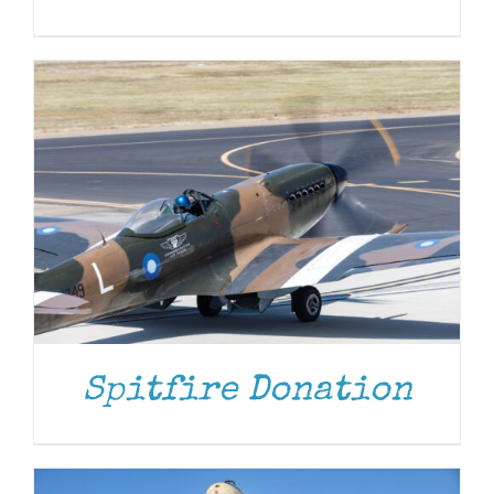
DONATE
/
DETAILS
Spitfire Donation