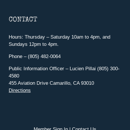
CONTACT
Hours: Thursday – Saturday 10am to 4pm, and
Sundays 12pm to 4pm.
Phone – (805) 482-0064
Public Information Officer – Lucien Pillai (805) 300-
4580
455 Aviation Drive Camarillo, CA 93010
Directions
Member Sign In
|
Contact Us