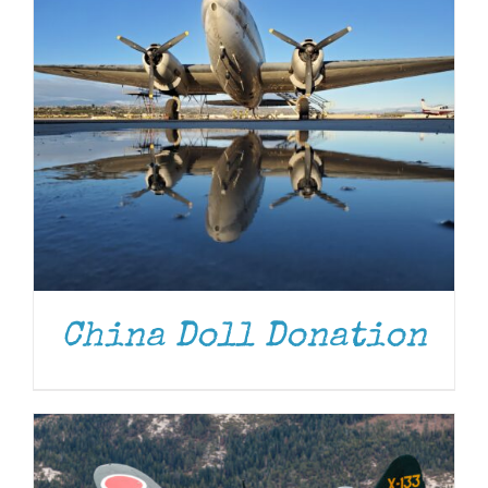
DONATE
/
DETAILS
China Doll Donation