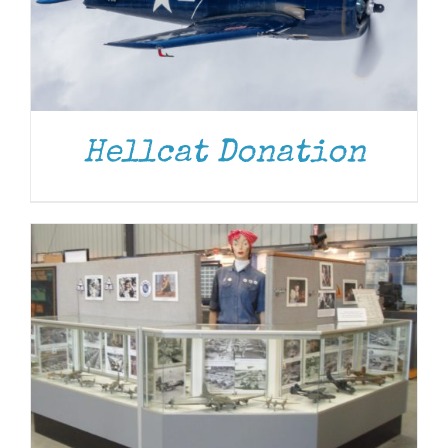
DONATE
/
DETAILS
Hellcat Donation