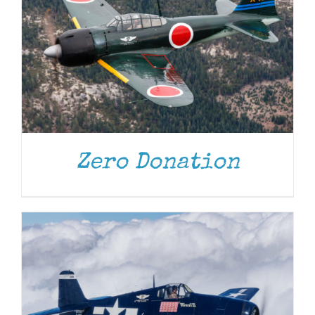
DONATE
/
DETAILS
Zero Donation