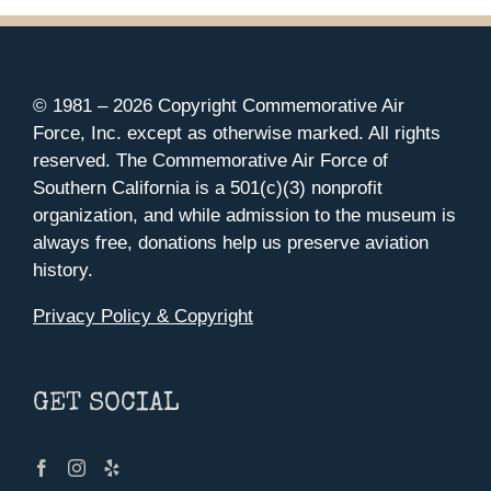
© 1981 –
2026 Copyright Commemorative Air
Force, Inc. except as otherwise marked. All rights
reserved. The Commemorative Air Force of
Southern California is a 501(c)(3) nonprofit
organization, and while admission to the museum is
always free, donations help us preserve aviation
history.
Privacy Policy & Copyright
GET SOCIAL