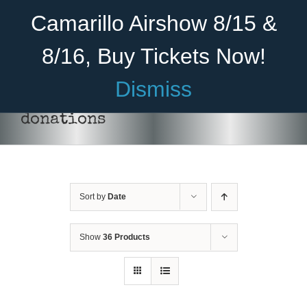
Skip
Become A Member
Donate
Camarillo Airshow 8/15 &
to
content
8/16, Buy Tickets Now!
Menu
Dismiss
Home
donations
About Us
Rides
Sort by
Date
Aircraft
DONATE
/
DETAILS
Cadet Program
Show
36 Products
Venue
Join