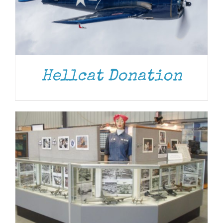
DONATE
/
DETAILS
Hellcat Donation