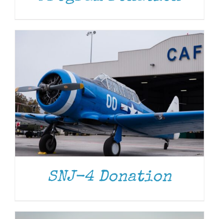
DONATE
/
DETAILS
SNJ-4 Donation