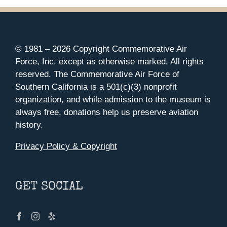
© 1981 –
2026 Copyright Commemorative Air
Force, Inc. except as otherwise marked. All rights
reserved. The Commemorative Air Force of
Southern California is a 501(c)(3) nonprofit
organization, and while admission to the museum is
always free, donations help us preserve aviation
history.
Privacy Policy & Copyright
GET SOCIAL