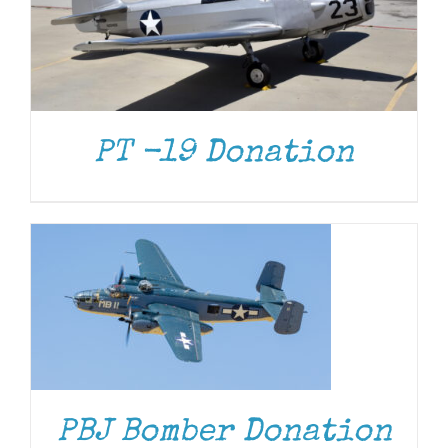
PT -19 Donation
DONATE
/
DETAILS
DONATE
/
DETAILS
PBJ Bomber Donation