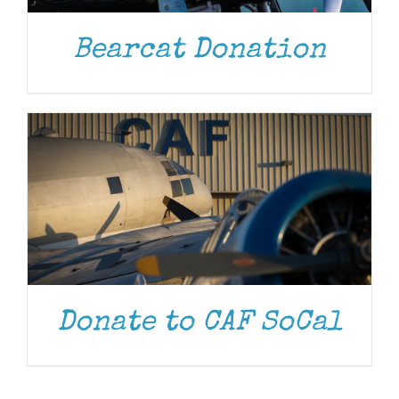
DONATE
/
DETAILS
Bearcat Donation
Donate to CAF SoCal