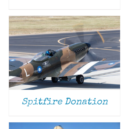
DONATE
/
DETAILS
Spitfire Donation