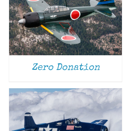
DONATE
/
DETAILS
Zero Donation