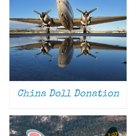
DONATE
/
DETAILS
China Doll Donation