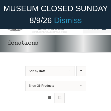
Skip
Become A Member
Donate
MUSEUM CLOSED SUNDAY
to
content
8/9/26
Dismiss
Menu
Home
donations
About Us
Rides
Sort by
Date
Aircraft
DONATE
/
DETAILS
Cadet Program
Show
36 Products
Venue
Join