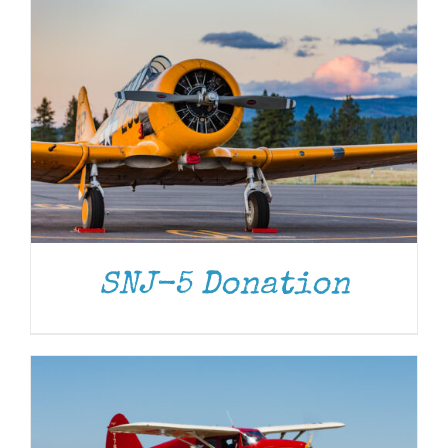
DONATE
/
DETAILS
SNJ-5 Donation