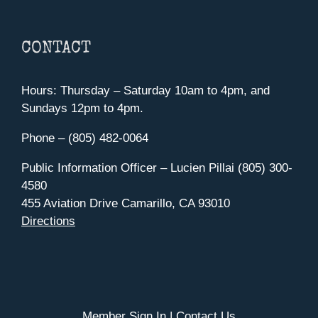
CONTACT
Hours: Thursday – Saturday 10am to 4pm, and
Sundays 12pm to 4pm.
Phone – (805) 482-0064
Public Information Officer – Lucien Pillai (805) 300-
4580
455 Aviation Drive Camarillo, CA 93010
Directions
Member Sign In
|
Contact Us