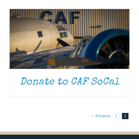
Museum
Gift Shop
Donate to CAF SoCal
Previous
1
2