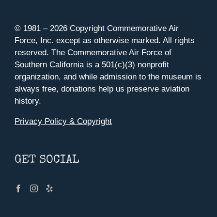
© 1981 –
2026 Copyright Commemorative Air
Force, Inc. except as otherwise marked. All rights
reserved. The Commemorative Air Force of
Southern California is a 501(c)(3) nonprofit
organization, and while admission to the museum is
always free, donations help us preserve aviation
history.
Privacy Policy & Copyright
GET SOCIAL