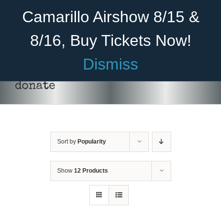
Skip
Become A Member
Donate
Camarillo Airshow 8/15 &
to
content
8/16, Buy Tickets Now!
Menu
Dismiss
Home
donate
About Us
Rides
Sort by
Popularity
Aircraft
Cadet Program
Show
12 Products
DONATE
/
DETAILS
Venue
Join