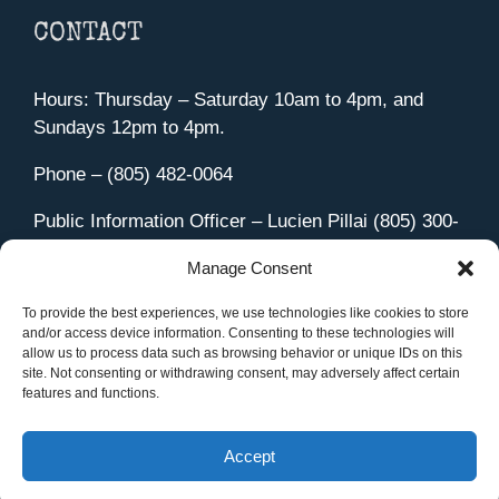
CONTACT
Hours: Thursday – Saturday 10am to 4pm, and
Sundays 12pm to 4pm.
Phone – (805) 482-0064
Public Information Officer – Lucien Pillai (805) 300-
4580
Manage Consent
455 Aviation Drive Camarillo, CA 93010
Directions
To provide the best experiences, we use technologies like cookies to store
and/or access device information. Consenting to these technologies will
allow us to process data such as browsing behavior or unique IDs on this
site. Not consenting or withdrawing consent, may adversely affect certain
features and functions.
Member Sign In
|
Contact Us
Accept
Site Managed by iOVA Communications
.