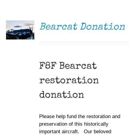
DONATE
Museum
/
DETAILS
Gift Shop
Bearcat Donation
F8F Bearcat
restoration
donation
Please help fund the restoration and
preservation of this historically
important aircraft. Our beloved