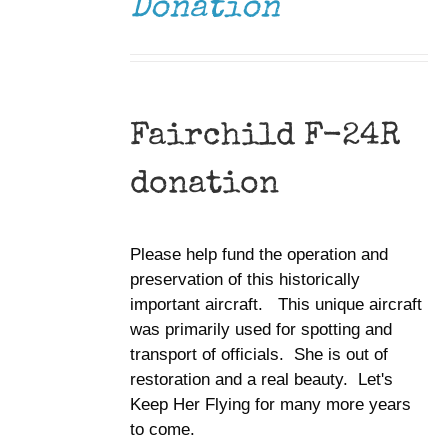
Donation
Fairchild F-24R
donation
Please help fund the operation and
preservation of this historically
important aircraft. This unique aircraft
was primarily used for spotting and
transport of officials. She is out of
restoration and a real beauty. Let's
Keep Her Flying for many more years
to come.