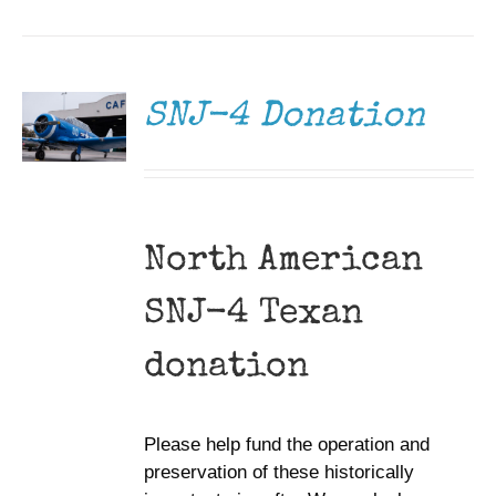
DONATE
/
DETAILS
SNJ-4 Donation
North American
SNJ-4 Texan
donation
Please help fund the operation and
preservation of these historically