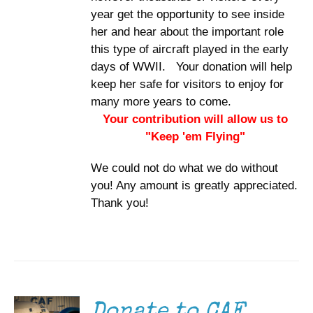
year get the opportunity to see inside
her and hear about the important role
this type of aircraft played in the early
days of WWII. Your donation will help
keep her safe for visitors to enjoy for
many more years to come.
Your contribution will allow us to
"Keep 'em Flying"
We could not do what we do without
you! Any amount is greatly appreciated.
Thank you!
DONATE
/
DETAILS
Donate to CAF