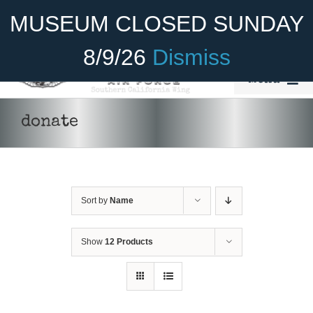
Skip
Become A Member
Donate
MUSEUM CLOSED SUNDAY
to
content
8/9/26
Dismiss
Menu
Home
donate
About Us
Rides
Sort by
Name
Aircraft
Cadet Program
Show
12 Products
Venue
Join