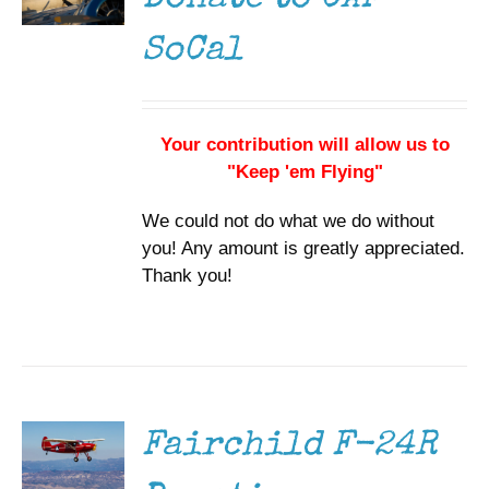
SoCal
Your contribution will allow us to
"Keep 'em Flying"
We could not do what we do without
you! Any amount is greatly appreciated.
Thank you!
DONATE
/
DETAILS
Fairchild F-24R