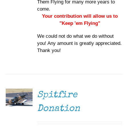
Them Flying for many more years to
come.
Your contribution will allow us to
"Keep 'em Flying"
We could not do what we do without
you! Any amount is greatly appreciated.
Thank you!
DONATE
/
DETAILS
Spitfire
Donation