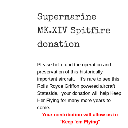
Supermarine
MK.XIV Spitfire
donation
Please help fund the operation and
preservation of this historically
important aircraft. It's rare to see this
Rolls Royce Griffon powered aircraft
Stateside, your donation will help Keep
Her Flying for many more years to
come.
Your contribution will allow us to
"Keep 'em Flying"