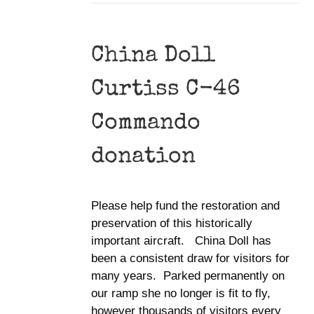
China Doll
Curtiss C-46
Commando
donation
Please help fund the restoration and
preservation of this historically
important aircraft. China Doll has
been a consistent draw for visitors for
many years. Parked permanently on
our ramp she no longer is fit to fly,
however thousands of visitors every