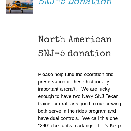
SNJ-5 Donation
North American
SNJ-5 donation
Please help fund the operation and
preservation of these historically
important aircraft. We are lucky
enough to have two Navy SNJ Texan
trainer aircraft assigned to our airwing,
both serve in the rides program and
have dual controls. We call this one
"290" due to it's markings. Let's Keep