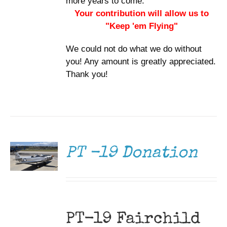
more years to come.
Your contribution will allow us to
"Keep 'em Flying"
We could not do what we do without
you! Any amount is greatly appreciated.
Thank you!
DONATE
/
DETAILS
PT -19 Donation
PT-19 Fairchild