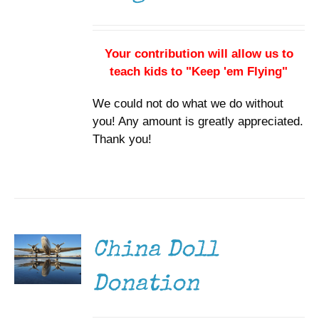
Your contribution will allow us to
teach kids to "Keep 'em Flying"
We could not do what we do without
you! Any amount is greatly appreciated.
Thank you!
DONATE
/
DETAILS
China Doll
Donation