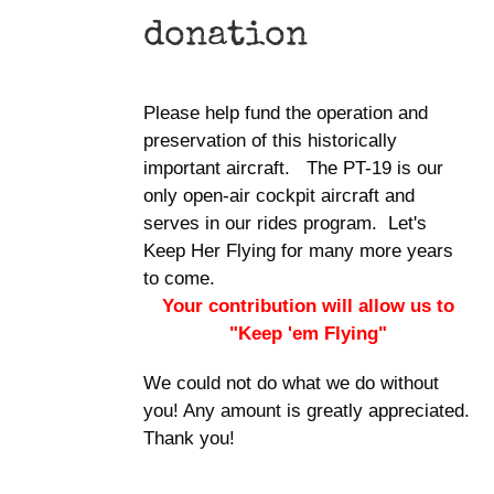
donation
Please help fund the operation and
preservation of this historically
important aircraft. The PT-19 is our
only open-air cockpit aircraft and
serves in our rides program. Let's
Keep Her Flying for many more years
to come.
Your contribution will allow us to
"Keep 'em Flying"
We could not do what we do without
you! Any amount is greatly appreciated.
Thank you!