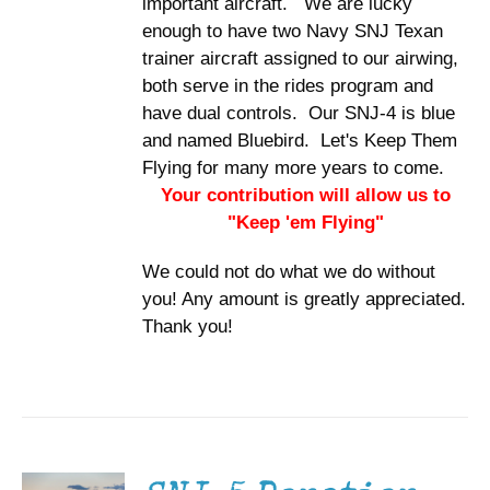
important aircraft. We are lucky
enough to have two Navy SNJ Texan
trainer aircraft assigned to our airwing,
both serve in the rides program and
have dual controls. Our SNJ-4 is blue
and named Bluebird. Let's Keep Them
Flying for many more years to come.
Your contribution will allow us to
"Keep 'em Flying"
We could not do what we do without
you! Any amount is greatly appreciated.
Thank you!
DONATE
/
DETAILS