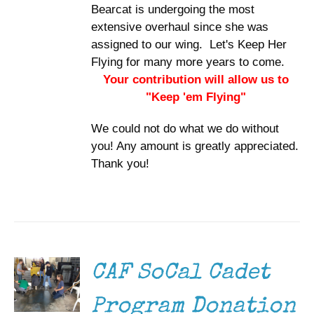
Bearcat is undergoing the most
extensive overhaul since she was
assigned to our wing. Let's Keep Her
Flying for many more years to come.
Your contribution will allow us to
"Keep 'em Flying"
We could not do what we do without
you! Any amount is greatly appreciated.
Thank you!
DONATE
/
DETAILS
CAF SoCal Cadet
Program Donation