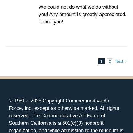
We could not do what we do without
you! Any amount is greatly appreciated.
Thank you!
1
2
Next
© 1981 –
2026 Copyright Commemorative Air
Force, Inc. except as otherwise marked. All rights
reserved. The Commemorative Air Force of
Southern California is a 501(c)(3) nonprofit
organization, and while admission to the museum is