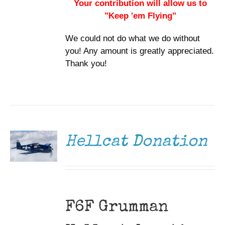
Your contribution will allow us to
"Keep 'em Flying"
We could not do what we do without
you! Any amount is greatly appreciated.
Thank you!
DONATE
/
DETAILS
Hellcat Donation
F6F Grumman