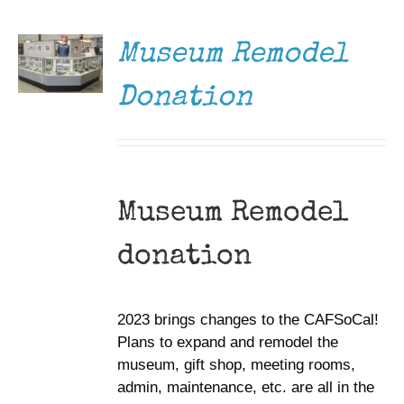
/
DETAILS
Museum Remodel
Donation
Museum Remodel
donation
2023 brings changes to the CAFSoCal!
Plans to expand and remodel the
museum, gift shop, meeting rooms,
admin, maintenance, etc. are all in the