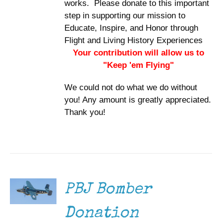
works. Please donate to this important
step in supporting our mission to
Educate, Inspire, and Honor through
Flight and Living History Experiences
Your contribution will allow us to
"Keep 'em Flying"
We could not do what we do without
you! Any amount is greatly appreciated.
Thank you!
DONATE
/
DETAILS
PBJ Bomber
Donation