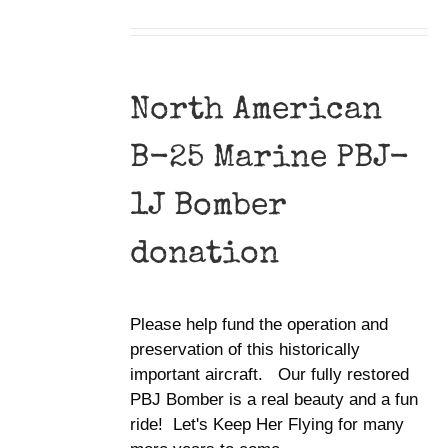
North American
B-25 Marine PBJ-
1J Bomber
donation
Please help fund the operation and
preservation of this historically
important aircraft. Our fully restored
PBJ Bomber is a real beauty and a fun
ride! Let's Keep Her Flying for many