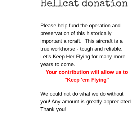
Hellcat donation
Please help fund the operation and
preservation of this historically
important aircraft. This aircraft is a
true workhorse - tough and reliable.
Let's Keep Her Flying for many more
years to come.
Your contribution will allow us to
"Keep 'em Flying"
We could not do what we do without
you! Any amount is greatly appreciated.
Thank you!
DONATE