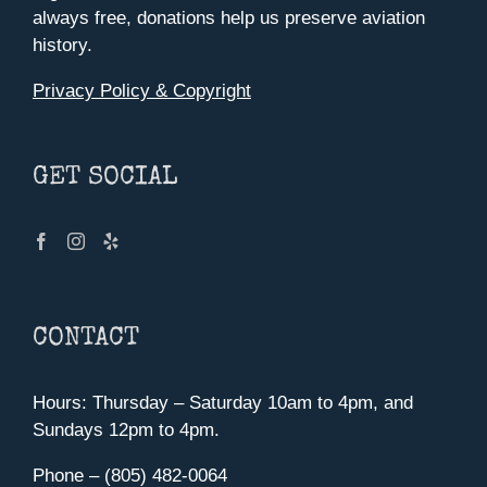
always free, donations help us preserve aviation
history.
Privacy Policy & Copyright
GET SOCIAL
CONTACT
Hours: Thursday – Saturday 10am to 4pm, and
Sundays 12pm to 4pm.
Phone – (805) 482-0064