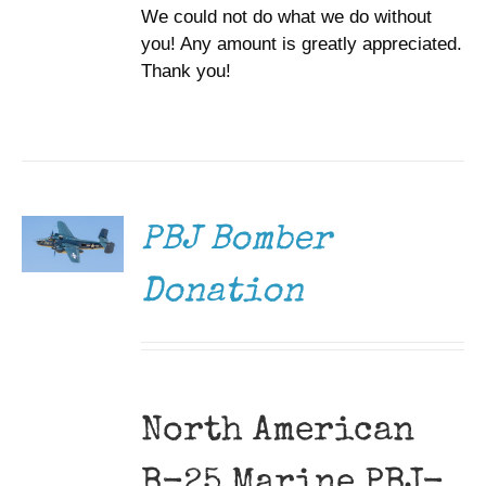
We could not do what we do without
you! Any amount is greatly appreciated.
Thank you!
DONATE
/
DETAILS
PBJ Bomber
Donation
North American
B-25 Marine PBJ-