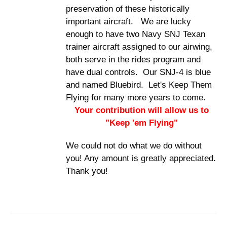
preservation of these historically
important aircraft. We are lucky
enough to have two Navy SNJ Texan
trainer aircraft assigned to our airwing,
both serve in the rides program and
have dual controls. Our SNJ-4 is blue
and named Bluebird. Let's Keep Them
Flying for many more years to come.
Your contribution will allow us to
"Keep 'em Flying"
We could not do what we do without
you! Any amount is greatly appreciated.
Thank you!
DONATE
/