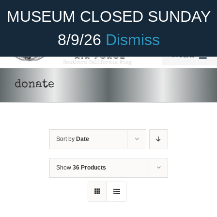
Skip
Become A Member
Donate
MUSEUM CLOSED SUNDAY
to
content
8/9/26
Dismiss
Menu
Home
donate
About Us
Rides
Sort by
Date
Aircraft
Cadet Program
Show
36 Products
Venue
Join