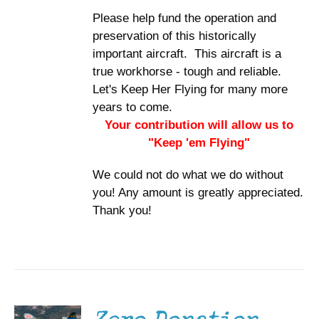
Please help fund the operation and
preservation of this historically
important aircraft. This aircraft is a
true workhorse - tough and reliable.
Let's Keep Her Flying for many more
years to come.
Your contribution will allow us to
"Keep 'em Flying"
We could not do what we do without
you! Any amount is greatly appreciated.
Thank you!
DONATE
/
DETAILS