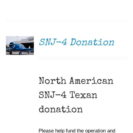
DONATE
/
DETAILS
SNJ-4 Donation
North American
SNJ-4 Texan
donation
Please help fund the operation and