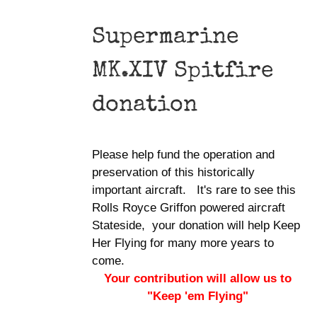
Supermarine
MK.XIV Spitfire
donation
Please help fund the operation and
preservation of this historically
important aircraft. It's rare to see this
Rolls Royce Griffon powered aircraft
Stateside, your donation will help Keep
Her Flying for many more years to
come.
Your contribution will allow us to
"Keep 'em Flying"