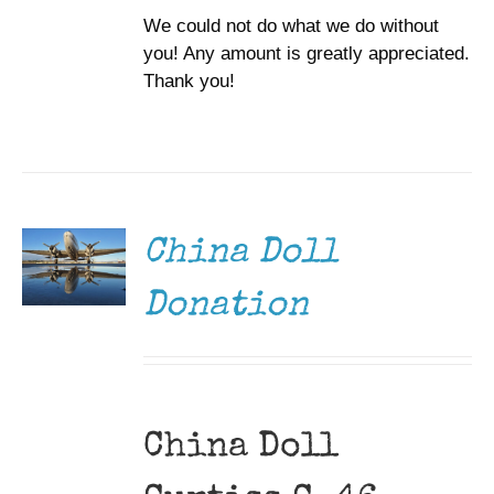
We could not do what we do without
you! Any amount is greatly appreciated.
Thank you!
DONATE
/
DETAILS
China Doll
Donation
China Doll