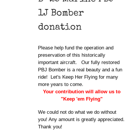
1J Bomber
donation
Please help fund the operation and
preservation of this historically
important aircraft. Our fully restored
PBJ Bomber is a real beauty and a fun
ride! Let's Keep Her Flying for many
more years to come.
Your contribution will allow us to
"Keep 'em Flying"
We could not do what we do without
you! Any amount is greatly appreciated.
Thank you!