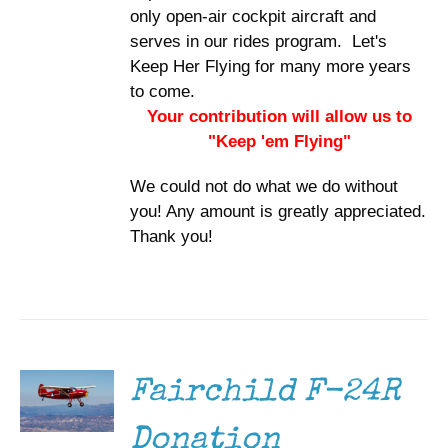
only open-air cockpit aircraft and
serves in our rides program. Let's
Keep Her Flying for many more years
to come.
Your contribution will allow us to
"Keep 'em Flying"
We could not do what we do without
you! Any amount is greatly appreciated.
Thank you!
DONATE
/
DETAILS
Fairchild F-24R
Donation