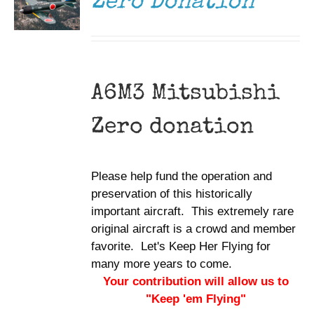
Zero Donation
A6M3 Mitsubishi
Zero donation
Please help fund the operation and
preservation of this historically
important aircraft. This extremely rare
original aircraft is a crowd and member
favorite. Let's Keep Her Flying for
many more years to come.
Your contribution will allow us to
"Keep 'em Flying"