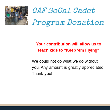
DETAILS
CAF SoCal Cadet
Program Donation
Your contribution will allow us to
teach kids to "Keep 'em Flying"
We could not do what we do without
you! Any amount is greatly appreciated.
Thank you!