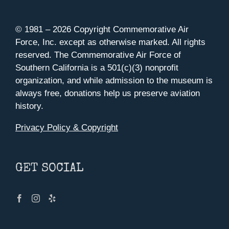
© 1981 –
2026 Copyright Commemorative Air
Force, Inc. except as otherwise marked. All rights
reserved. The Commemorative Air Force of
Southern California is a 501(c)(3) nonprofit
organization, and while admission to the museum is
always free, donations help us preserve aviation
history.
Privacy Policy & Copyright
GET SOCIAL