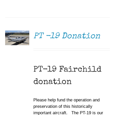
DONATE
/
DETAILS
PT -19 Donation
PT-19 Fairchild
donation
Please help fund the operation and
preservation of this historically
important aircraft. The PT-19 is our