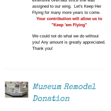
extensive overhaul since she was
assigned to our wing. Let's Keep Her
Flying for many more years to come.
Your contribution will allow us to
"Keep 'em Flying"
We could not do what we do without
you! Any amount is greatly appreciated.
Thank you!
DONATE
/
DETAILS
Museum Remodel
Donation