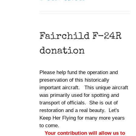
Fairchild F-24R
donation
Please help fund the operation and
preservation of this historically
important aircraft. This unique aircraft
was primarily used for spotting and
transport of officials. She is out of
restoration and a real beauty. Let's
Keep Her Flying for many more years
to come.
Your contribution will allow us to