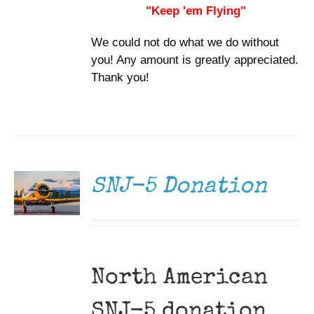
"Keep 'em Flying"
We could not do what we do without
you! Any amount is greatly appreciated.
Thank you!
DONATE
/
DETAILS
SNJ-5 Donation
North American
SNJ-5 donation