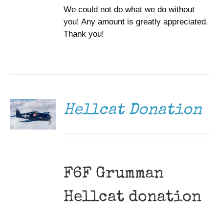
We could not do what we do without
you! Any amount is greatly appreciated.
Thank you!
DONATE
/
DETAILS
Hellcat Donation
F6F Grumman
Hellcat donation