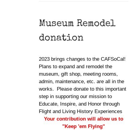
Museum Remodel
donation
2023 brings changes to the CAFSoCal!
Plans to expand and remodel the
museum, gift shop, meeting rooms,
admin, maintenance, etc. are all in the
works. Please donate to this important
step in supporting our mission to
Educate, Inspire, and Honor through
Flight and Living History Experiences
Your contribution will allow us to
"Keep 'em Flying"