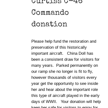
Curtiss C-46
Commando
donation
Please help fund the restoration and
preservation of this historically
important aircraft. China Doll has
been a consistent draw for visitors for
many years. Parked permanently on
our ramp she no longer is fit to fly,
however thousands of visitors every
year get the opportunity to see inside
her and hear about the important role
this type of aircraft played in the early
days of WWII. Your donation will help
keep her safe for visitors to enjoy for