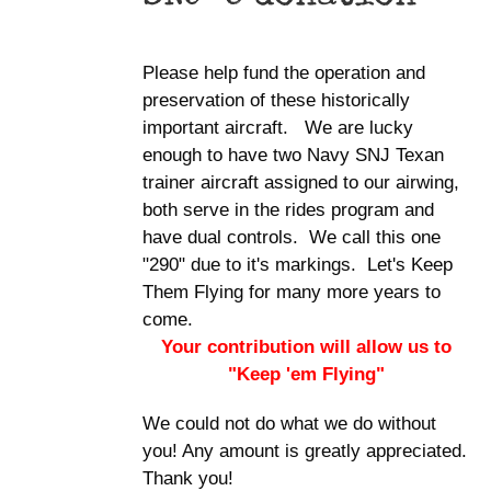
Please help fund the operation and
preservation of these historically
important aircraft. We are lucky
enough to have two Navy SNJ Texan
trainer aircraft assigned to our airwing,
both serve in the rides program and
have dual controls. We call this one
"290" due to it's markings. Let's Keep
Them Flying for many more years to
come.
Your contribution will allow us to
"Keep 'em Flying"
We could not do what we do without
you! Any amount is greatly appreciated.
Thank you!