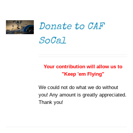
DONATE
Museum
/
DETAILS
Gift Shop
Donate to CAF
SoCal
Your contribution will allow us to
"Keep 'em Flying"
We could not do what we do without
you! Any amount is greatly appreciated.
Thank you!
DONATE