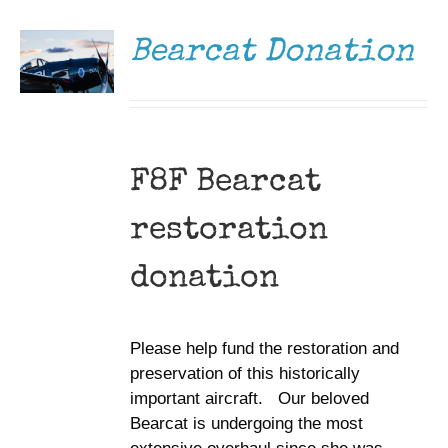
/
DETAILS
Bearcat Donation
F8F Bearcat
restoration
donation
Please help fund the restoration and
preservation of this historically
important aircraft. Our beloved
Bearcat is undergoing the most