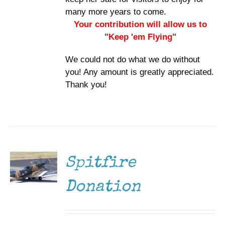
many more years to come.
Your contribution will allow us to
"Keep 'em Flying"
We could not do what we do without
you! Any amount is greatly appreciated.
Thank you!
DONATE
/
DETAILS
Spitfire
Donation