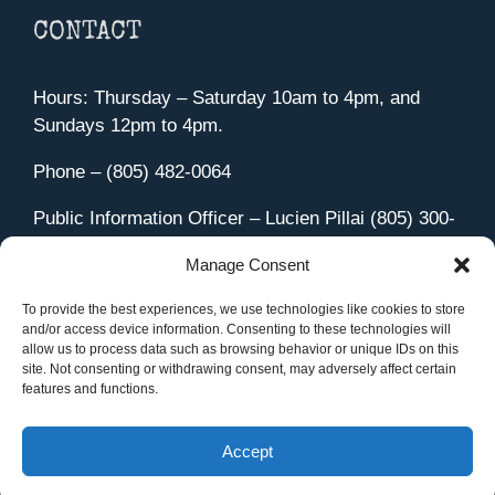
CONTACT
Hours: Thursday – Saturday 10am to 4pm, and
Sundays 12pm to 4pm.
Phone – (805) 482-0064
Public Information Officer – Lucien Pillai (805) 300-
4580
Manage Consent
455 Aviation Drive Camarillo, CA 93010
Directions
To provide the best experiences, we use technologies like cookies to store
and/or access device information. Consenting to these technologies will
allow us to process data such as browsing behavior or unique IDs on this
site. Not consenting or withdrawing consent, may adversely affect certain
features and functions.
Member Sign In
|
Contact Us
Accept
Site Managed by iOVA Communications
.