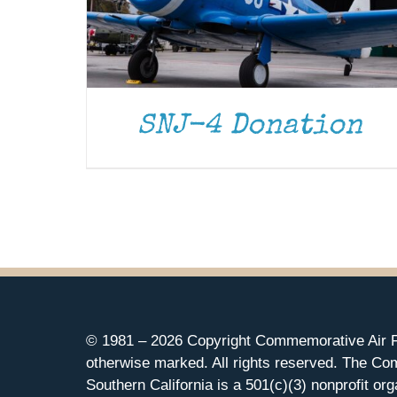
SNJ-4 Donation
© 1981 –
2026 Copyright Commemorative Air F
otherwise marked. All rights reserved. The Co
Southern California is a 501(c)(3) nonprofit org