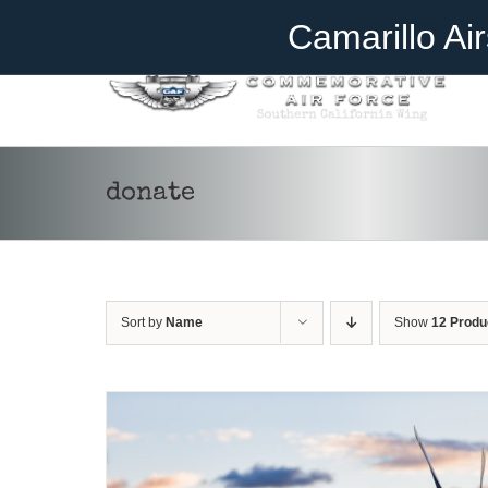
Skip
Become A Member
Donate
Camarillo Ai
to
content
donate
DONATE
/
DETAILS
Sort by
Name
Show
12 Produ