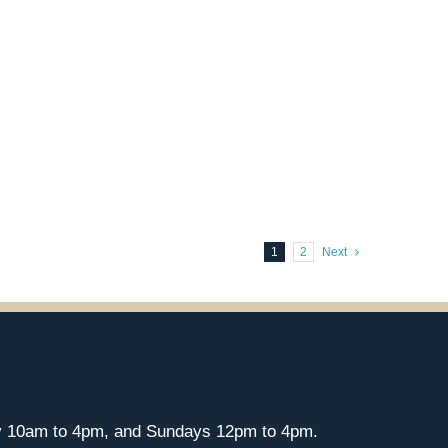
1
2
Next
y 10am to 4pm, and Sundays 12pm to 4pm.