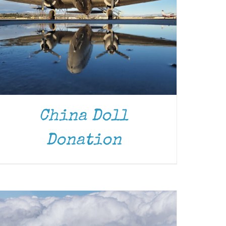
China Doll
DONATE
/
DETAILS
Donation