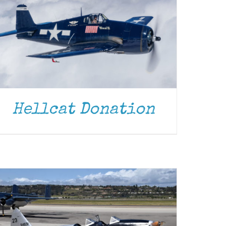
Hellcat Donation
DONATE
/
DETAILS