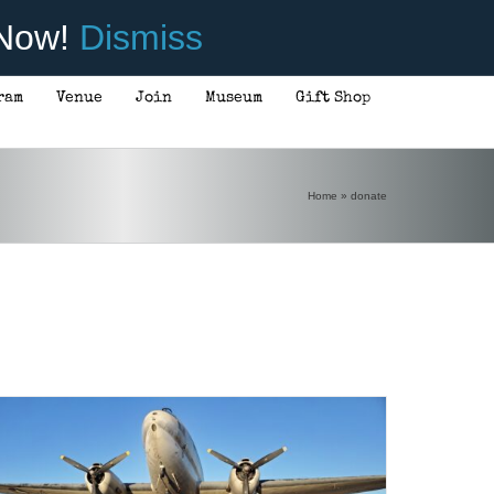
 Now!
Dismiss
ram
Venue
Join
Museum
Gift Shop
Home
»
donate
DONATE
/
DETAILS