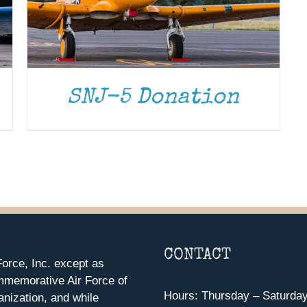
SNJ-5 Donation
CONTACT
orce, Inc. except as
mmemorative Air Force of
Hours: Thursday – Saturda
anization, and while