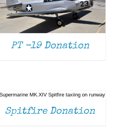
PT -19 Donation
DONATE
/
DETAILS
Spitfire Donation