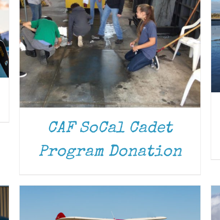
CAF SoCal Cadet
DONATE
/
DETAILS
Program Donation