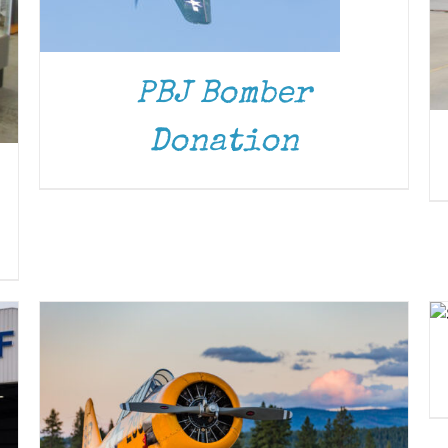
PBJ Bomber
Donation
DONATE
/
DETAILS