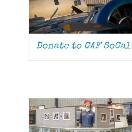
Donate to CAF SoCal
DONATE
/
DETAILS