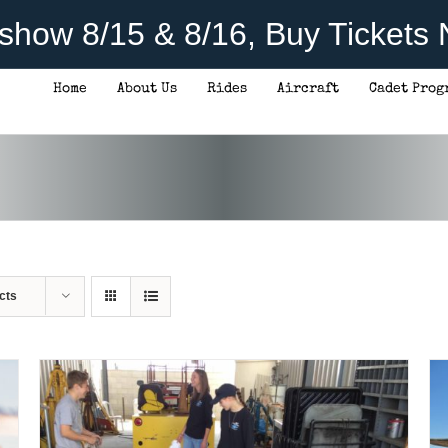
rshow 8/15 & 8/16, Buy Tickets
Home
About Us
Rides
Aircraft
Cadet Prog
DONATE
/
DETAILS
cts