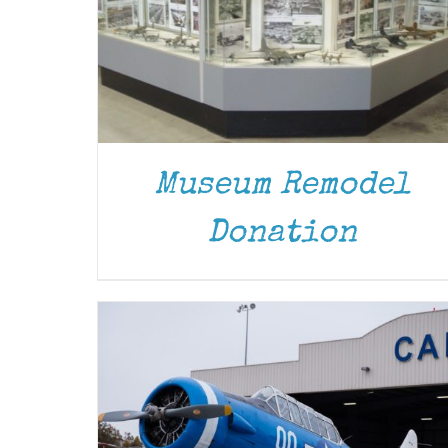
Museum Remodel
DONATE
/
DETAILS
Donation