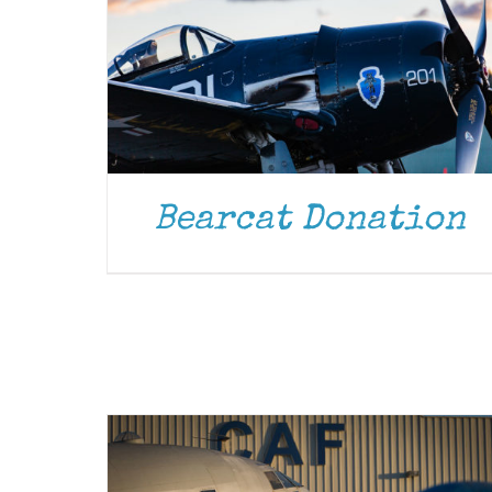
Bearcat Donation
DONATE
/
DETAILS