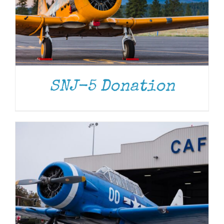
DONATE
/
DETAILS
SNJ-5 Donation