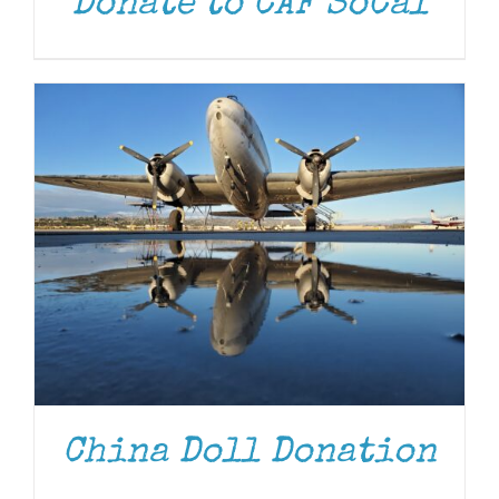
Donate to CAF SoCal
DONATE
/
DETAILS
China Doll Donation