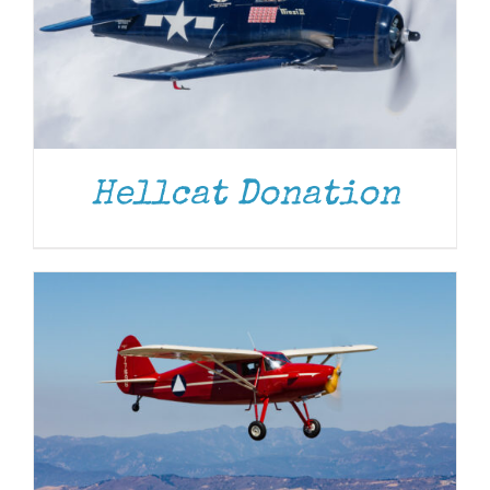
DONATE
/
DETAILS
Hellcat Donation