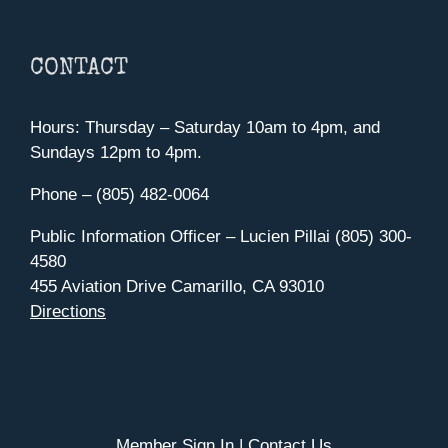
CONTACT
Hours: Thursday – Saturday 10am to 4pm, and
Sundays 12pm to 4pm.
Phone – (805) 482-0064
Public Information Officer – Lucien Pillai (805) 300-
4580
455 Aviation Drive Camarillo, CA 93010
Directions
Member Sign In
|
Contact Us