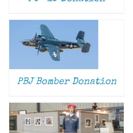
DONATE
/
DETAILS
PBJ Bomber Donation