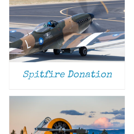
DONATE
/
DETAILS
Spitfire Donation