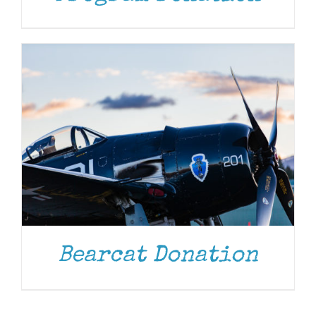
Bearcat Donation