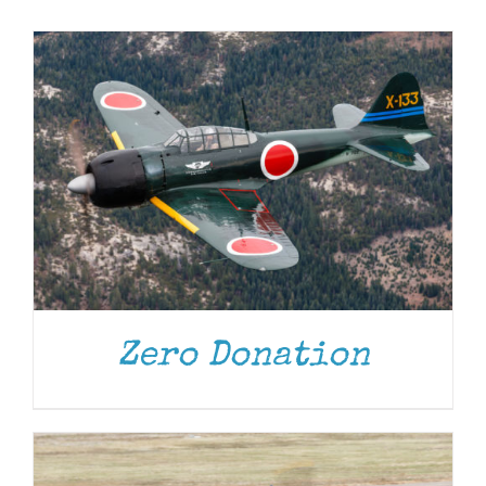
Museum
Gift Shop
DONATE
/
DETAILS
Zero Donation