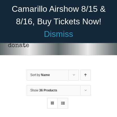
Skip
Become A Member
Donate
Camarillo Airshow 8/15 &
to
content
8/16, Buy Tickets Now!
Menu
Dismiss
Home
donate
About Us
Rides
Sort by
Name
Aircraft
Cadet Program
Show
36 Products
DONATE
/
DETAILS
Venue
Join