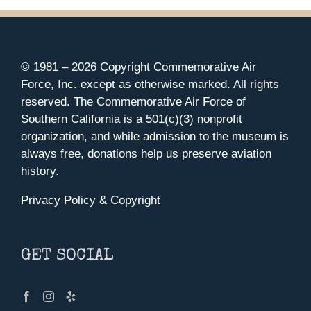
© 1981 –
2026 Copyright Commemorative Air
Force, Inc. except as otherwise marked. All rights
reserved. The Commemorative Air Force of
Southern California is a 501(c)(3) nonprofit
organization, and while admission to the museum is
always free, donations help us preserve aviation
history.
Privacy Policy & Copyright
GET SOCIAL