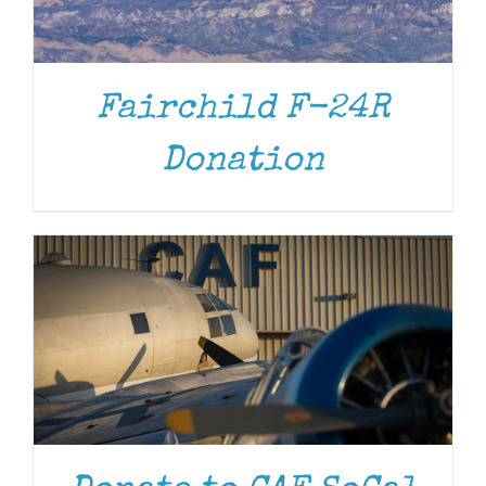
Fairchild F-24R
DONATE
/
DETAILS
Donation
DONATE
/
DETAILS