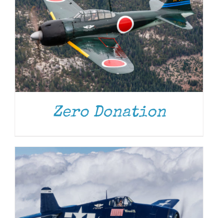
DONATE
/
DETAILS
Zero Donation