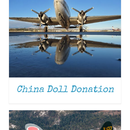
DONATE
/
DETAILS
China Doll Donation