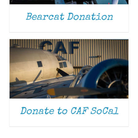
DONATE
/
DETAILS
Bearcat Donation
Donate to CAF SoCal