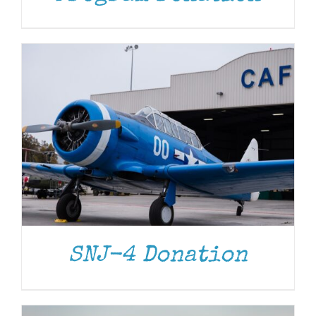
DONATE
/
DETAILS
SNJ-4 Donation