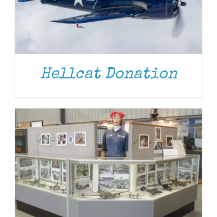
DONATE
/
DETAILS
Hellcat Donation