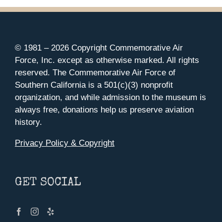
© 1981 –
2026 Copyright Commemorative Air
Force, Inc. except as otherwise marked. All rights
reserved. The Commemorative Air Force of
Southern California is a 501(c)(3) nonprofit
organization, and while admission to the museum is
always free, donations help us preserve aviation
history.
Privacy Policy & Copyright
GET SOCIAL