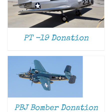
PT -19 Donation
DONATE
/
DETAILS
DONATE
/
DETAILS
PBJ Bomber Donation