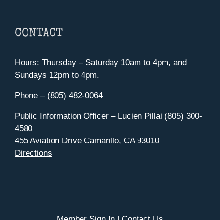
CONTACT
Hours: Thursday – Saturday 10am to 4pm, and
Sundays 12pm to 4pm.
Phone – (805) 482-0064
Public Information Officer – Lucien Pillai (805) 300-
4580
455 Aviation Drive Camarillo, CA 93010
Directions
Member Sign In
|
Contact Us