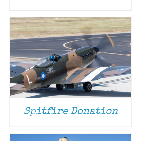
DONATE
/
DETAILS
Spitfire Donation