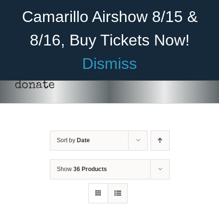
Skip
Become A Member
Donate
Camarillo Airshow 8/15 &
to
content
8/16, Buy Tickets Now!
Menu
Dismiss
Home
donate
About Us
Rides
Sort by
Date
Aircraft
DONATE
/
DETAILS
Cadet Program
Show
36 Products
Venue
Join