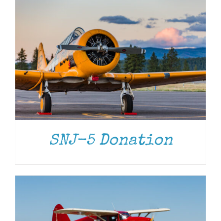
DONATE
/
DETAILS
SNJ-5 Donation