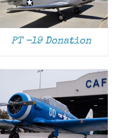
DONATE
/
DETAILS
PT -19 Donation