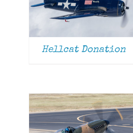
Hellcat Donation
DONATE
/
DETAILS