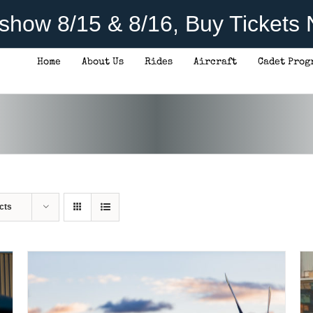
rshow 8/15 & 8/16, Buy Tickets
Home
About Us
Rides
Aircraft
Cadet Prog
DONATE
/
DETAILS
cts