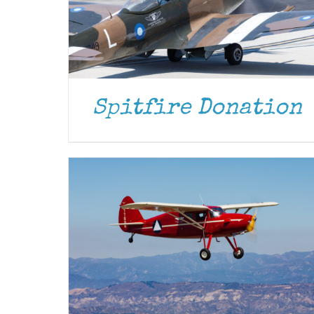
DONATE
/
DETAILS
Spitfire Donation