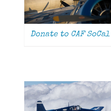
Donate to CAF SoCal
DONATE
/
DETAILS