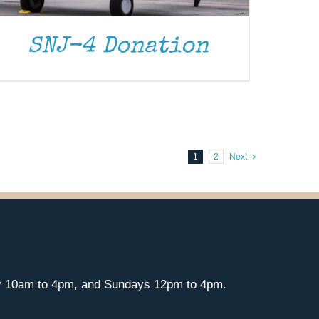
SNJ-4 Donation
1
2
Next
y 10am to 4pm, and Sundays 12pm to 4pm.