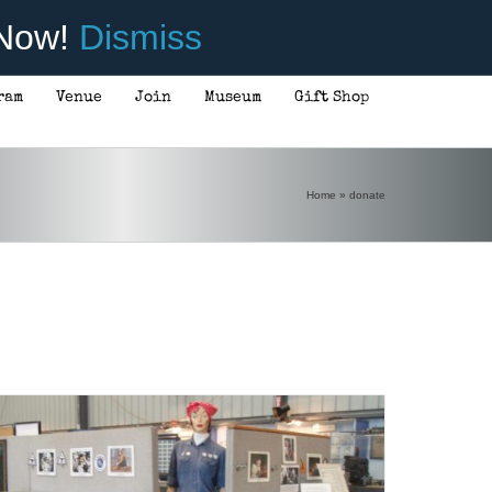
 Now!
Dismiss
ram
Venue
Join
Museum
Gift Shop
Home
»
donate
DONATE
/
DETAILS