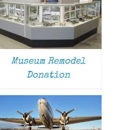
DONATE
/
DETAILS
Museum Remodel
Donation