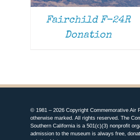
Fairchild F-24R
Donation
© 1981 –
2026 Copyright Commemorative Air F
otherwise marked. All rights reserved. The Co
Southern California is a 501(c)(3) nonprofit org
admission to the museum is always free, donat