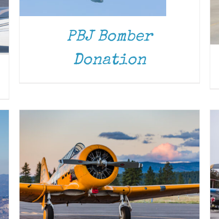
PBJ Bomber
DONATE
/
DETAILS
Donation