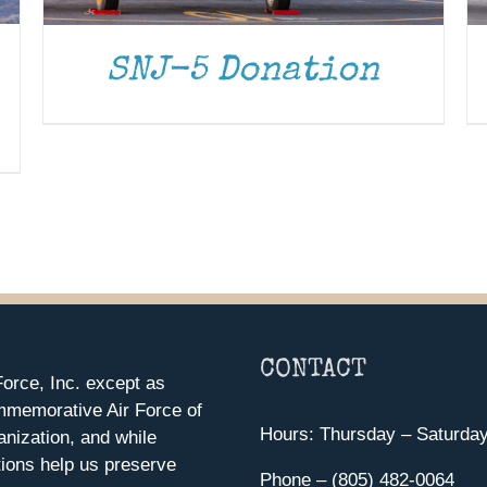
SNJ-5 Donation
CONTACT
orce, Inc. except as
mmemorative Air Force of
Hours: Thursday – Saturda
anization, and while
ions help us preserve
Phone – (805) 482-0064