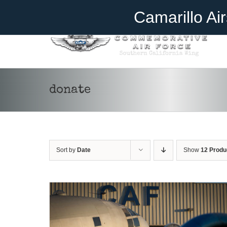
Skip
Become A Member
Donate
Camarillo Ai
to
content
donate
DONATE
/
DETAILS
Sort by
Date
Show
12 Produ