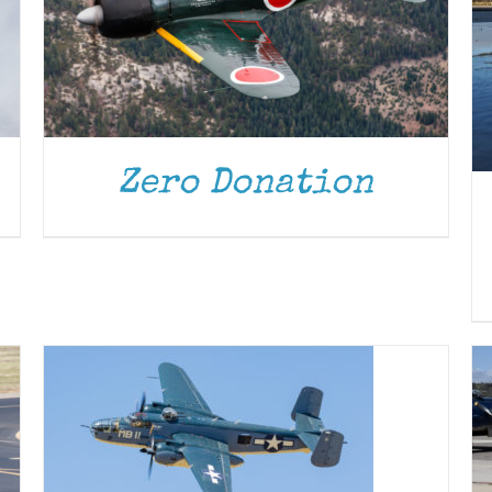
Zero Donation
DONATE
/
DETAILS