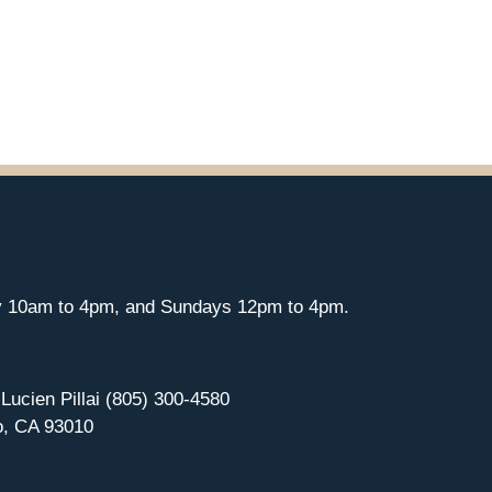
y 10am to 4pm, and Sundays 12pm to 4pm.
 Lucien Pillai (805) 300-4580
o, CA 93010