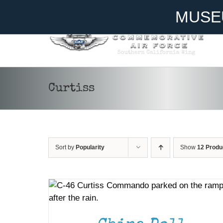
Skip
Become A Member
Donate
MUSE
to
content
Curtiss
Sort by
Popularity
Show
12 Produ
DONATE
/
DETAILS