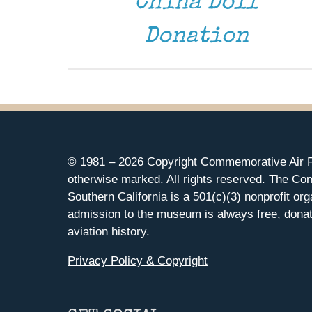
China Doll
Donation
© 1981 –
2026 Copyright Commemorative Air F
otherwise marked. All rights reserved. The Co
Southern California is a 501(c)(3) nonprofit org
admission to the museum is always free, donat
aviation history.
Privacy Policy & Copyright