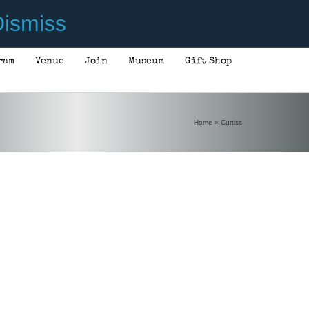
ismiss
ram
Venue
Join
Museum
Gift Shop
Home
»
Curtiss