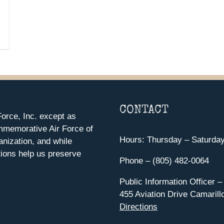
CONTACT
orce, Inc. except as
mmemorative Air Force of
Hours: Thursday – Saturda
anization, and while
ions help us preserve
Phone – (805) 482-0064
Public Information Officer –
455 Aviation Drive Camarill
Directions