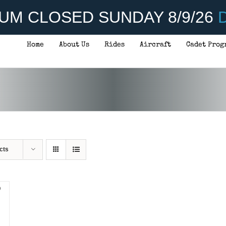
UM CLOSED SUNDAY 8/9/26
D
Home
About Us
Rides
Aircraft
Cadet Prog
cts