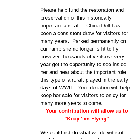
Please help fund the restoration and
preservation of this historically
important aircraft. China Doll has
been a consistent draw for visitors for
many years. Parked permanently on
our ramp she no longer is fit to fly,
however thousands of visitors every
year get the opportunity to see inside
her and hear about the important role
this type of aircraft played in the early
days of WWII. Your donation will help
keep her safe for visitors to enjoy for
many more years to come.
Your contribution will allow us to
"Keep 'em Flying"
We could not do what we do without