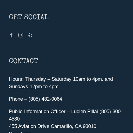
GET SOCIAL
CONTACT
Hours: Thursday – Saturday 10am to 4pm, and
Sundays 12pm to 4pm.
Phone – (805) 482-0064
Public Information Officer – Lucien Pillai (805) 300-
4580
455 Aviation Drive Camarillo, CA 93010