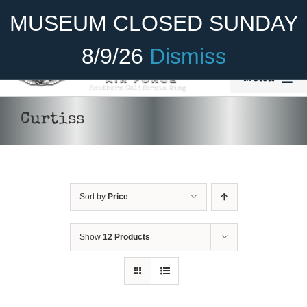
Skip
Become A Member
Donate
MUSEUM CLOSED SUNDAY
to
content
8/9/26
Dismiss
Menu
Home
Curtiss
About Us
Rides
Sort by
Price
Aircraft
Cadet Program
Show
12 Products
Venue
DONATE
/
Join