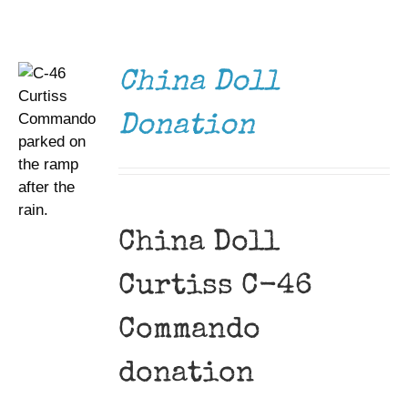
DETAILS
Museum
Gift Shop
China Doll
Donation
China Doll
Curtiss C-46
Commando
donation