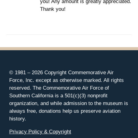
you! Any amount is greatly appreciated.
Thank you!
© 1981 –
2026 Copyright Commemorative Air
Force, Inc. except as otherwise marked. All rights
reserved. The Commemorative Air Force of
Southern California is a 501(c)(3) nonprofit
organization, and while admission to the museum is
always free, donations help us preserve aviation
history.
Privacy Policy & Copyright