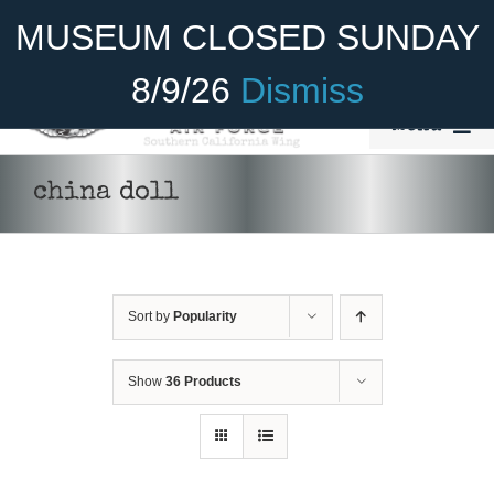
Skip
Become A Member
Donate
MUSEUM CLOSED SUNDAY
to
content
8/9/26
Dismiss
Menu
Home
china doll
About Us
Rides
Sort by
Popularity
Aircraft
DONATE
/
DETAILS
Cadet Program
Show
36 Products
Venue
Join