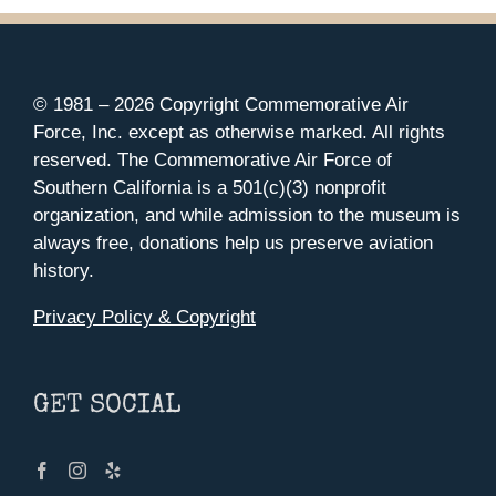
© 1981 –
2026 Copyright Commemorative Air
Force, Inc. except as otherwise marked. All rights
reserved. The Commemorative Air Force of
Southern California is a 501(c)(3) nonprofit
organization, and while admission to the museum is
always free, donations help us preserve aviation
history.
Privacy Policy & Copyright
GET SOCIAL