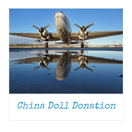
Museum
Gift Shop
China Doll Donation