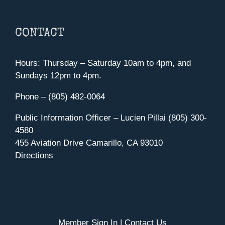
CONTACT
Hours: Thursday – Saturday 10am to 4pm, and
Sundays 12pm to 4pm.
Phone – (805) 482-0064
Public Information Officer – Lucien Pillai (805) 300-
4580
455 Aviation Drive Camarillo, CA 93010
Directions
Member Sign In
|
Contact Us