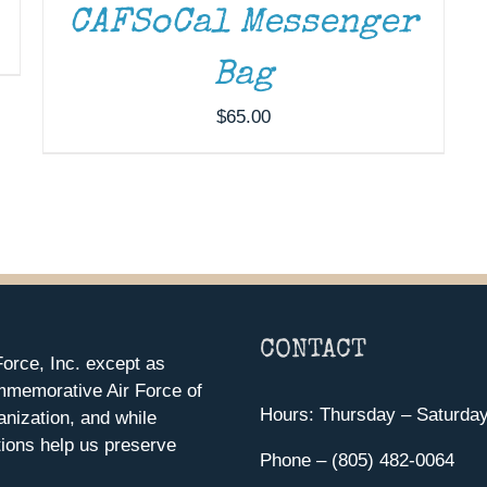
CAFSoCal Messenger
Bag
$
65.00
CONTACT
orce, Inc. except as
mmemorative Air Force of
Hours: Thursday – Saturda
anization, and while
ions help us preserve
Phone – (805) 482-0064