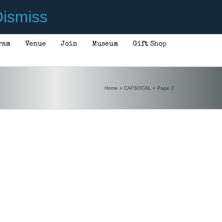
ismiss
ram
Venue
Join
Museum
Gift Shop
Home
»
CAFSOCAL
»
Page 2