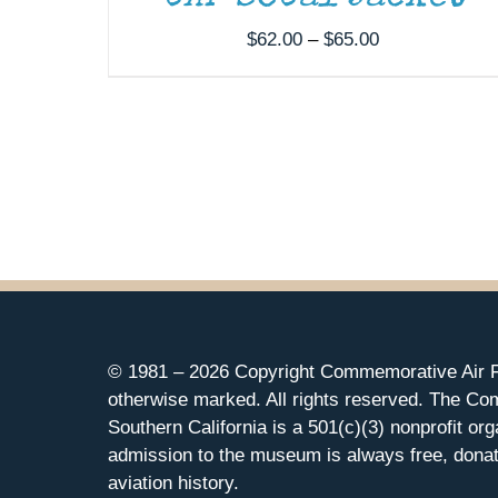
Price
$
62.00
–
$
65.00
range:
$62.00
through
$65.00
© 1981 –
2026 Copyright Commemorative Air F
otherwise marked. All rights reserved. The Co
Southern California is a 501(c)(3) nonprofit org
admission to the museum is always free, donat
aviation history.