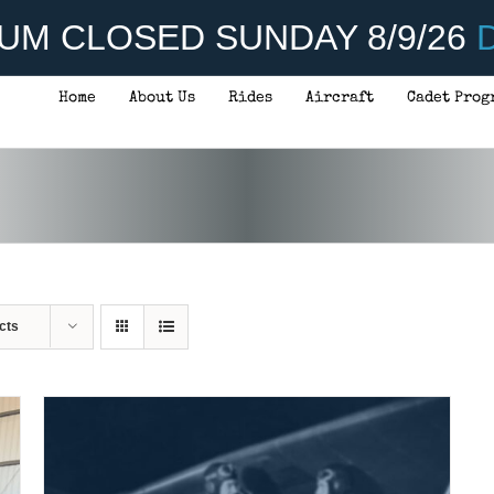
UM CLOSED SUNDAY 8/9/26
D
Home
About Us
Rides
Aircraft
Cadet Prog
ADD TO CART
/
DETAILS
cts