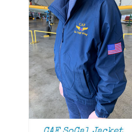
CAF SoCal Jacket