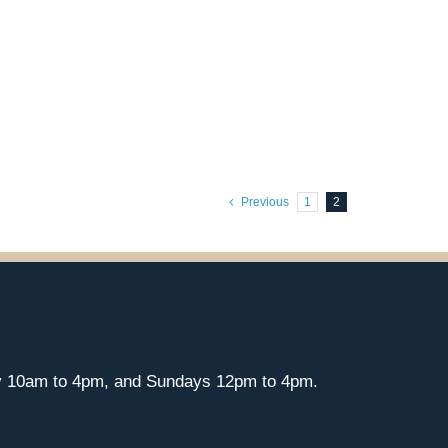
Previous
1
2
y 10am to 4pm, and Sundays 12pm to 4pm.