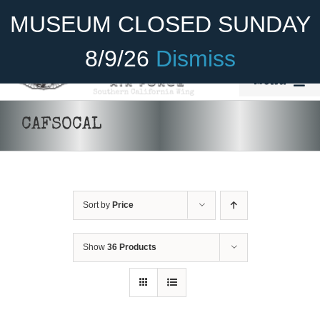
Skip
Become A Member
Donate
MUSEUM CLOSED SUNDAY
to
content
8/9/26
Dismiss
Menu
Home
CAFSOCAL
About Us
ADD TO CART
/
DETAILS
Rides
Sort by
Price
Aircraft
Cadet Program
Show
36 Products
Venue
Join