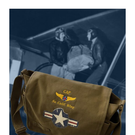
Museum
Gift Shop