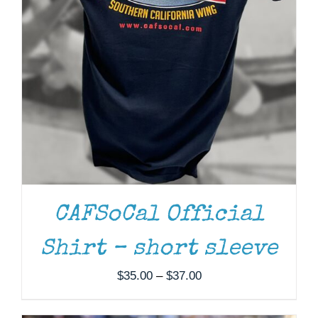
ADD TO CART
/
DETAILS
CAFSoCal Official
Shirt – short sleeve
Price
$
35.00
–
$
37.00
range:
$35.00