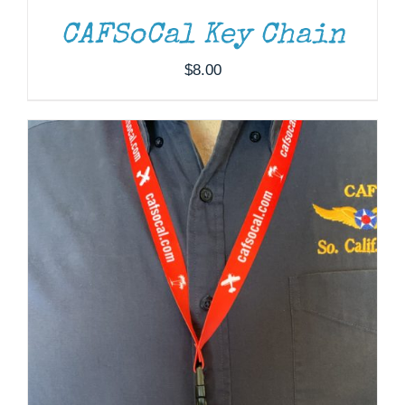
CAFSoCal Key Chain
$
8.00