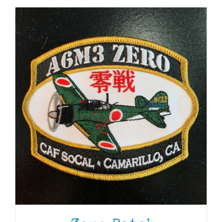
ADD TO CART
/
DETAILS