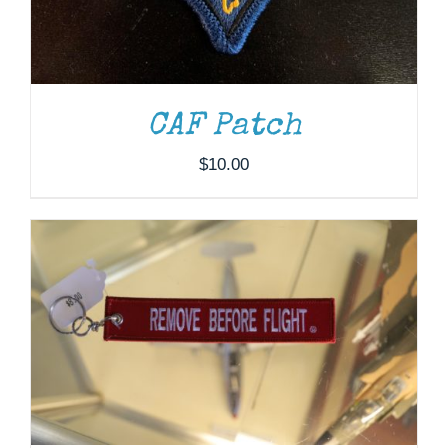
ADD TO CART
/
DETAILS
CAF Patch
$
10.00
ADD TO CART
/
DETAILS