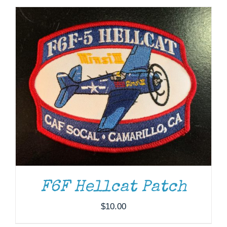
ADD TO CART
/
DETAILS
F6F Hellcat Patch
$
10.00