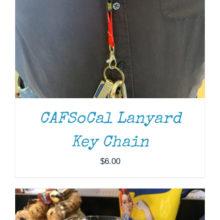
CAFSoCal Lanyard
ADD TO CART
/
DETAILS
Key Chain
$
6.00