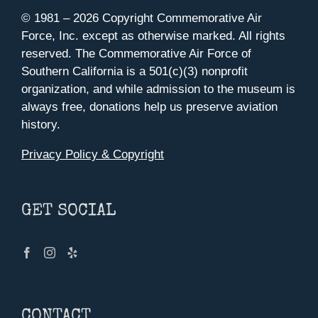
© 1981 –
2026 Copyright Commemorative Air
Force, Inc. except as otherwise marked. All rights
reserved. The Commemorative Air Force of
Southern California is a 501(c)(3) nonprofit
organization, and while admission to the museum is
always free, donations help us preserve aviation
history.
Privacy Policy & Copyright
GET SOCIAL
CONTACT