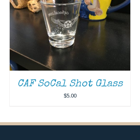
CAF SoCal Shot Glass
$
5.00