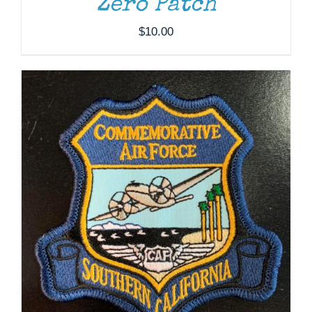
Zero Patch
$
10.00