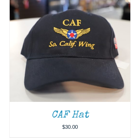
through
$37.00
ADD TO CART
/
DETAILS
CAF Hat
$
30.00