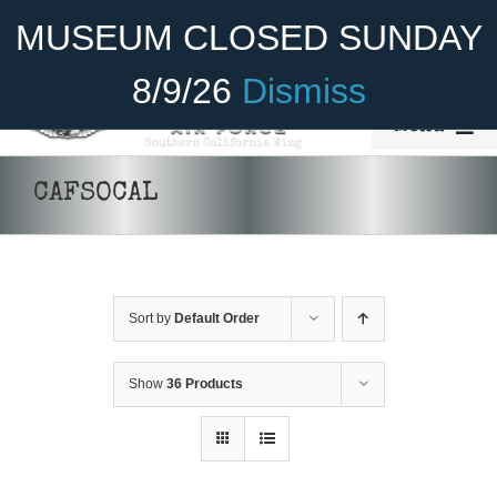
Skip
Become A Member
Donate
MUSEUM CLOSED SUNDAY
to
content
8/9/26
Dismiss
Menu
Home
CAFSOCAL
About Us
Rides
Sort by
Default Order
Aircraft
Cadet Program
Show
36 Products
Venue
Join