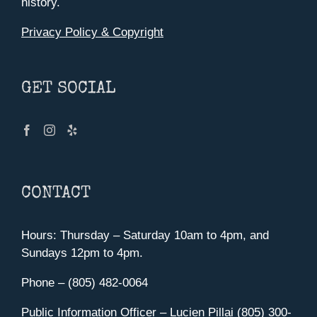
history.
Privacy Policy & Copyright
GET SOCIAL
CONTACT
Hours: Thursday – Saturday 10am to 4pm, and
Sundays 12pm to 4pm.
Phone – (805) 482-0064
Public Information Officer – Lucien Pillai (805) 300-