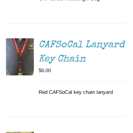
ADD TO
CART
/
DETAILS
CAFSoCal Lanyard
Key Chain
$
6.00
Red CAFSoCal key chain lanyard
ADD TO
CART
/