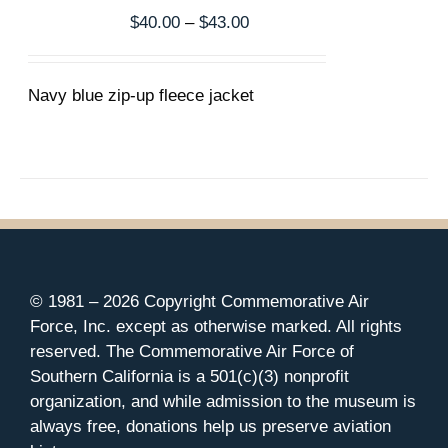
THE
Price
$
40.00
–
$
43.00
OPTIONS
range:
MAY
$40.00
BE
CHOSEN
Navy blue zip-up fleece jacket
through
ON
$43.00
THE
PRODUCT
PAGE
© 1981 –
2026 Copyright Commemorative Air
Force, Inc. except as otherwise marked. All rights
reserved. The Commemorative Air Force of
Southern California is a 501(c)(3) nonprofit
organization, and while admission to the museum is
always free, donations help us preserve aviation