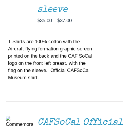
THE
sleeve
OPTIONS
MAY
Price
$
35.00
–
$
37.00
BE
CHOSEN
range:
ON
$35.00
THE
T-Shirts are 100% cotton with the
through
PRODUCT
Aircraft flying formation graphic screen
$37.00
PAGE
printed on the back and the CAF SoCal
logo on the front left breast, with the
flag on the sleeve. Official CAFSoCal
Museum shirt.
SELECT
OPTIONS
THIS
/
PRODUCT
DETAILS
HAS
MULTIPLE
VARIANTS.
THE
CAFSoCal Official
OPTIONS