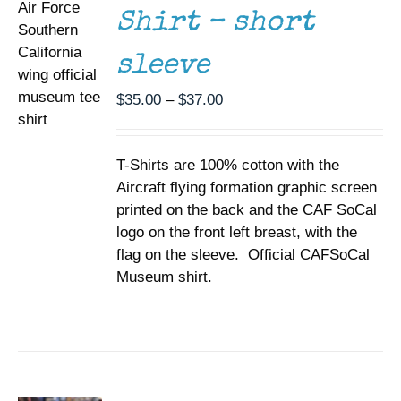
MAY
Shirt – short
BE
CHOSEN
sleeve
ON
THE
Price
PRODUCT
$
35.00
–
$
37.00
PAGE
range:
$35.00
T-Shirts are 100% cotton with the
through
Aircraft flying formation graphic screen
$37.00
printed on the back and the CAF SoCal
logo on the front left breast, with the
flag on the sleeve. Official CAFSoCal
Museum shirt.
ADD TO
CART
/
DETAILS