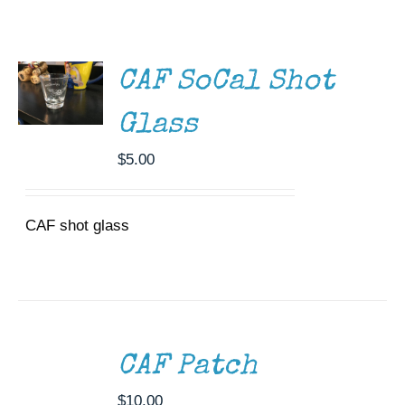
ADD TO
CART
Museum
/
DETAILS
Gift Shop
CAF SoCal Shot
Glass
$
5.00
CAF shot glass
ADD
TO
CART
/
CAF Patch
DETAILS
$
10.00