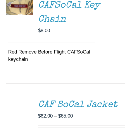
DETAILS
CAFSoCal Key
Chain
$
8.00
Red Remove Before Flight CAFSoCal
keychain
SELECT
OPTIONS
THIS
/
CAF SoCal Jacket
PRODUCT
DETAILS
HAS
MULTIPLE
Price
$
62.00
–
$
65.00
VARIANTS.
range:
THE
$62.00