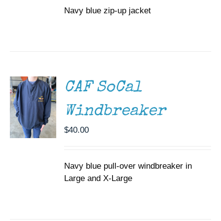
OPTIONS
Navy blue zip-up jacket
through
MAY
BE
$65.00
CHOSEN
SELECT
ON
OPTIONS
THIS
THE
/
PRODUCT
PRODUCT
DETAILS
HAS
PAGE
MULTIPLE
CAF SoCal
VARIANTS.
THE
Windbreaker
OPTIONS
MAY
$
40.00
BE
CHOSEN
ON
THE
Navy blue pull-over windbreaker in
PRODUCT
Large and X-Large
PAGE