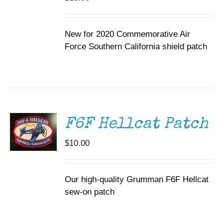
New for 2020 Commemorative Air
Force Southern California shield patch
ADD TO
CART
/
DETAILS
F6F Hellcat Patch
$
10.00
Our high-quality Grumman F6F Hellcat
sew-on patch
ADD TO