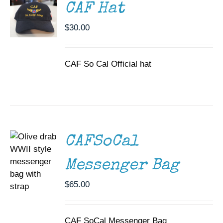
CAF Hat
$
30.00
CAF So Cal Official hat
ADD TO
CART
/
DETAILS
CAFSoCal
Messenger Bag
$
65.00
CAF SoCal Messenger Bag