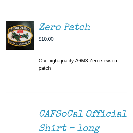
CART
/
DETAILS
Zero Patch
$
10.00
Our high-quality A6M3 Zero sew-on
patch
SELECT
OPTIONS
THIS
/
CAFSoCal Official
PRODUCT
DETAILS
HAS
MULTIPLE
Shirt – long
VARIANTS.