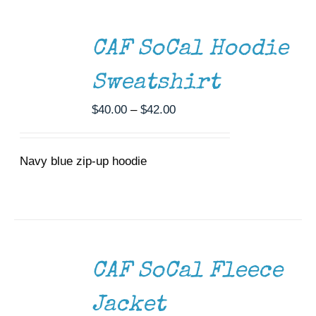
SELECT
OPTIONS
THIS
/
CAF SoCal Hoodie
PRODUCT
DETAILS
HAS
MULTIPLE
Sweatshirt
VARIANTS.
THE
Price
$
40.00
–
$
42.00
OPTIONS
range:
MAY
$40.00
BE
CHOSEN
Navy blue zip-up hoodie
through
ON
$42.00
THE
PRODUCT
PAGE
SELECT
OPTIONS
THIS
/
CAF SoCal Fleece
PRODUCT
DETAILS
HAS
MULTIPLE
Jacket
VARIANTS.