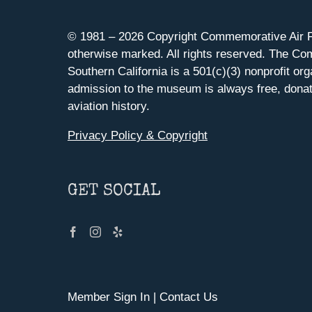
© 1981 –
2026 Copyright Commemorative Air F
otherwise marked. All rights reserved. The Co
Southern California is a 501(c)(3) nonprofit org
admission to the museum is always free, donat
aviation history.
Privacy Policy & Copyright
GET SOCIAL
Member Sign In
|
Contact Us