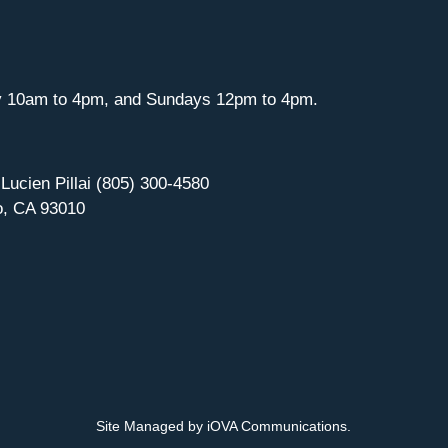
y 10am to 4pm, and Sundays 12pm to 4pm.
 Lucien Pillai (805) 300-4580
o, CA 93010
Site Managed by iOVA Communications
.