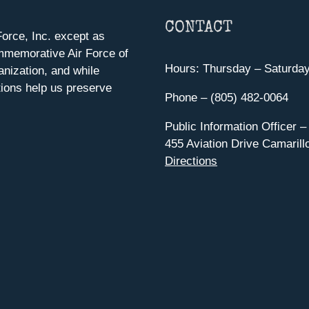
CONTACT
orce, Inc. except as
mmemorative Air Force of
Hours: Thursday – Saturda
anization, and while
ions help us preserve
Phone – (805) 482-0064
Public Information Officer –
455 Aviation Drive Camarill
Directions