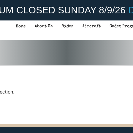
UM CLOSED SUNDAY 8/9/26
D
Home
About Us
Rides
Aircraft
Cadet Prog
ection.