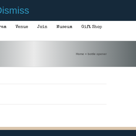
ismiss
ram
Venue
Join
Museum
Gift Shop
Home
»
bottle opener