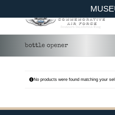
Skip
Become A Member
Donate
MUSE
to
content
bottle opener
No products were found matching your sel