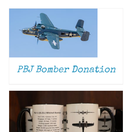
Museum
Gift Shop
ADD TO CART
/
DETAILS
PBJ Bomber Donation