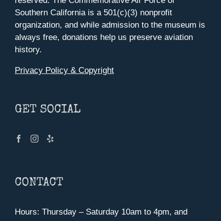
reserved. The Commemorative Air Force of
Southern California is a 501(c)(3) nonprofit
organization, and while admission to the museum is
always free, donations help us preserve aviation
history.
Privacy Policy & Copyright
GET SOCIAL
CONTACT
Hours: Thursday – Saturday 10am to 4pm, and