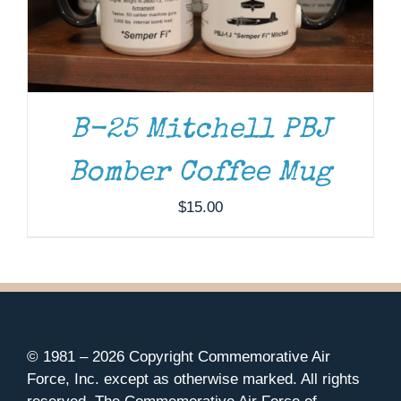
B-25 Mitchell PBJ
Bomber Coffee Mug
$
15.00
© 1981 –
2026 Copyright Commemorative Air
Force, Inc. except as otherwise marked. All rights