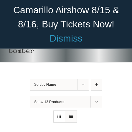
Skip
Become A Member
Donate
Camarillo Airshow 8/15 &
to
content
8/16, Buy Tickets Now!
Menu
Dismiss
Home
bomber
About Us
Rides
Sort by
Name
Aircraft
Cadet Program
Show
12 Products
Venue
DONATE
/
DETAILS
Join