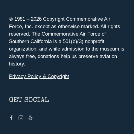
© 1981 –
2026 Copyright Commemorative Air
Force, Inc. except as otherwise marked. All rights
reserved. The Commemorative Air Force of
Southern California is a 501(c)(3) nonprofit
organization, and while admission to the museum is
always free, donations help us preserve aviation
history.
Privacy Policy & Copyright
GET SOCIAL