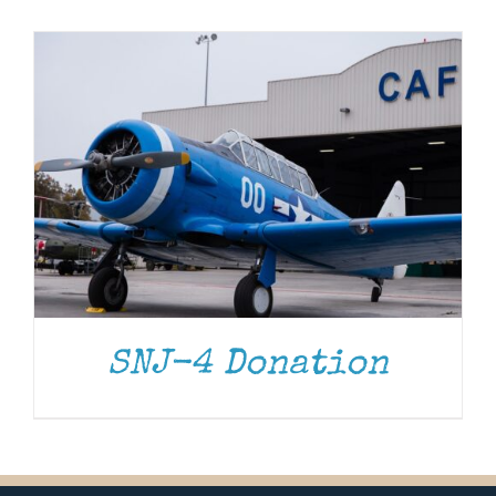
Museum
Gift Shop
SNJ-4 Donation