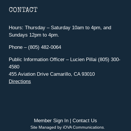
CONTACT
Hours: Thursday – Saturday 10am to 4pm, and
Sundays 12pm to 4pm.
Phone – (805) 482-0064
Public Information Officer – Lucien Pillai (805) 300-
4580
455 Aviation Drive Camarillo, CA 93010
Directions
Member Sign In
|
Contact Us
Site Managed by iOVA Communications
.