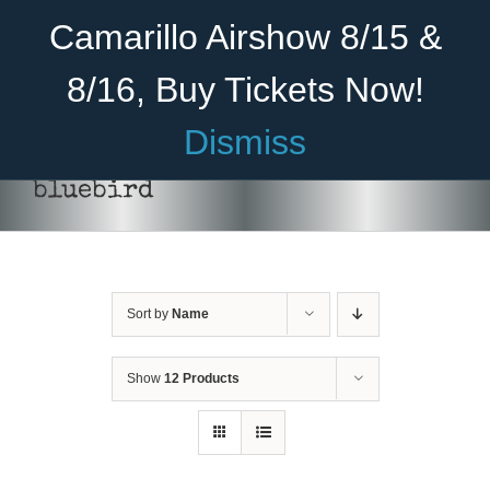
Skip
Become A Member
Donate
Camarillo Airshow 8/15 &
to
content
8/16, Buy Tickets Now!
Menu
Dismiss
Home
bluebird
About Us
Rides
Sort by
Name
Aircraft
Cadet Program
Show
12 Products
DONATE
/
DETAILS
Venue
Join