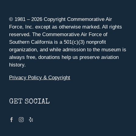
© 1981 –
2026 Copyright Commemorative Air
Force, Inc. except as otherwise marked. All rights
reserved. The Commemorative Air Force of
Southern California is a 501(c)(3) nonprofit
organization, and while admission to the museum is
always free, donations help us preserve aviation
history.
Privacy Policy & Copyright
GET SOCIAL