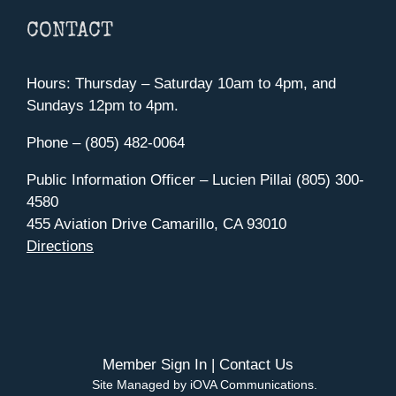
CONTACT
Hours: Thursday – Saturday 10am to 4pm, and
Sundays 12pm to 4pm.
Phone – (805) 482-0064
Public Information Officer – Lucien Pillai (805) 300-
4580
455 Aviation Drive Camarillo, CA 93010
Directions
Member Sign In
|
Contact Us
Site Managed by iOVA Communications
.