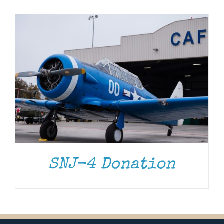
Museum
Gift Shop
SNJ-4 Donation