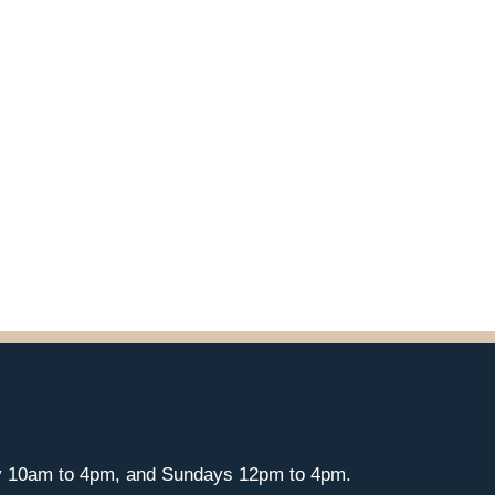
y 10am to 4pm, and Sundays 12pm to 4pm.