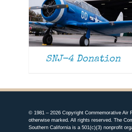
SNJ-4 Donation
© 1981 –
2026 Copyright Commemorative Air F
otherwise marked. All rights reserved. The Co
Southern California is a 501(c)(3) nonprofit org