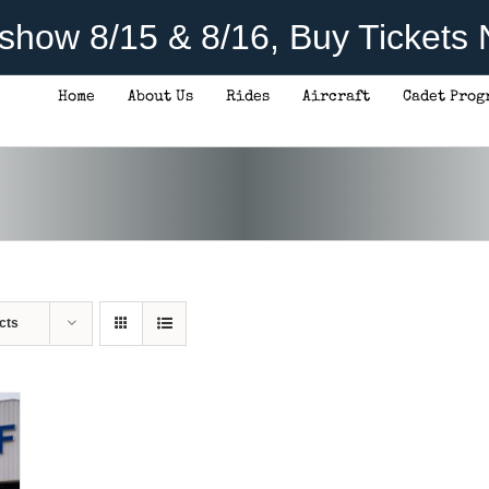
rshow 8/15 & 8/16, Buy Tickets
Home
About Us
Rides
Aircraft
Cadet Prog
cts