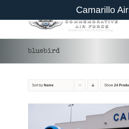
Skip
Become A Member
Donate
Camarillo Ai
to
content
bluebird
DONATE
/
DETAILS
Sort by
Name
Show
24 Produ