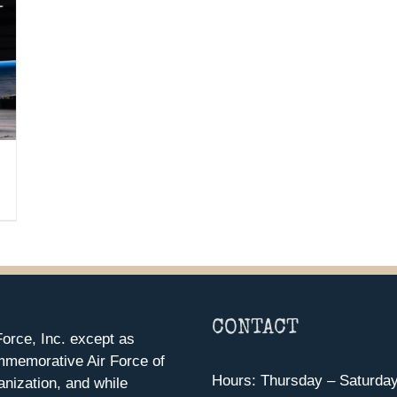
CONTACT
orce, Inc. except as
mmemorative Air Force of
Hours: Thursday – Saturda
anization, and while