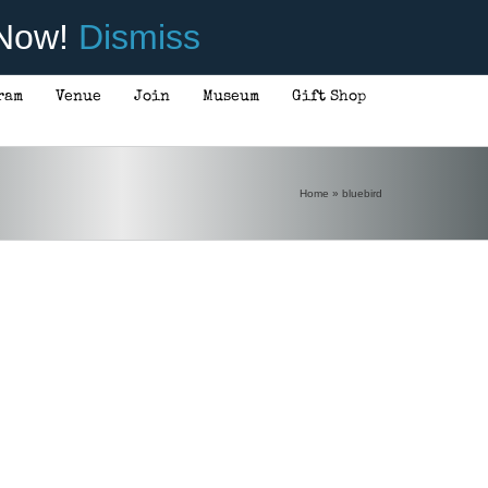
 Now!
Dismiss
ram
Venue
Join
Museum
Gift Shop
Home
»
bluebird