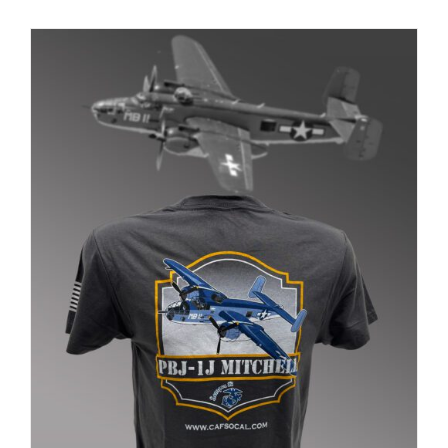
PRODUCT
PAGE
Museum
Gift Shop
ADD TO CART
/
DETAILS