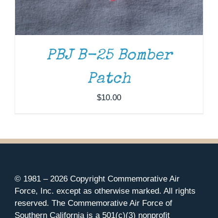
PBJ B-25 Bomber
Patch
$
10.00
© 1981 –
2026 Copyright Commemorative Air
Force, Inc. except as otherwise marked. All rights
reserved. The Commemorative Air Force of
Southern California is a 501(c)(3) nonprofit