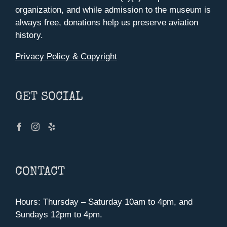
organization, and while admission to the museum is
always free, donations help us preserve aviation
history.
Privacy Policy & Copyright
GET SOCIAL
CONTACT
Hours: Thursday – Saturday 10am to 4pm, and
Sundays 12pm to 4pm.