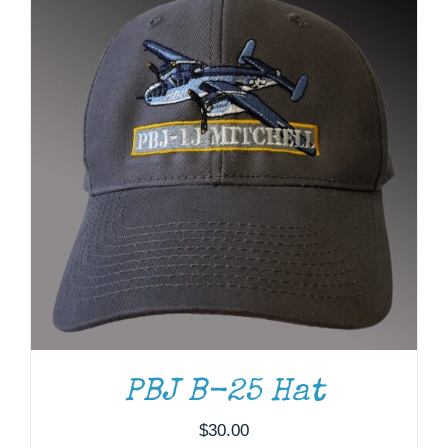
ADD TO CART
/
DETAILS
PBJ B-25 Hat
$
30.00