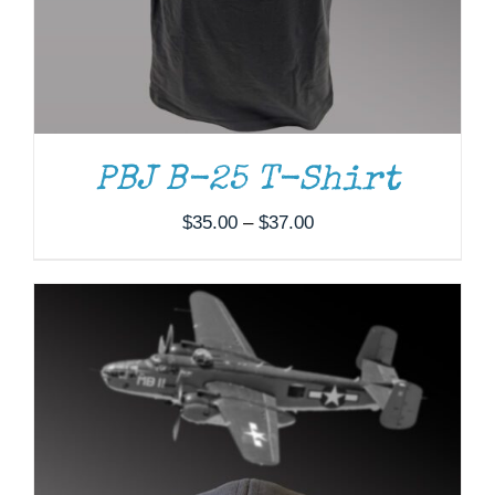
PBJ B-25 T-Shirt
Price
$
35.00
–
$
37.00
range:
$35.00
through
$37.00