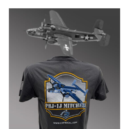
PRODUCT
PAGE
Museum
Gift Shop
ADD TO CART
/
DETAILS