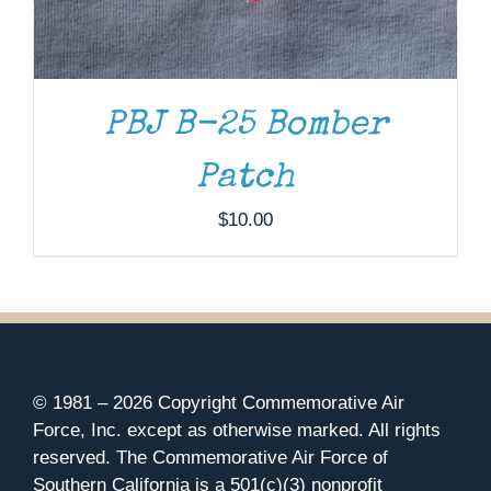
PBJ B-25 Bomber
Patch
$
10.00
© 1981 –
2026 Copyright Commemorative Air
Force, Inc. except as otherwise marked. All rights
reserved. The Commemorative Air Force of
Southern California is a 501(c)(3) nonprofit