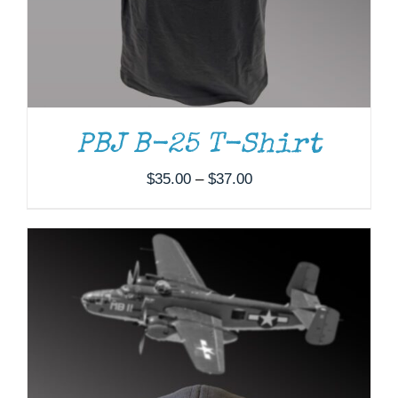
PBJ B-25 T-Shirt
Price
$
35.00
–
$
37.00
range:
$35.00
through
$37.00