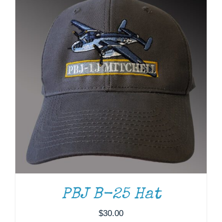
ADD TO CART
/
DETAILS
PBJ B-25 Hat
$
30.00