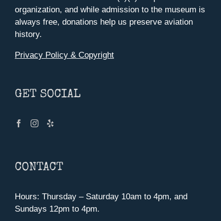
organization, and while admission to the museum is
always free, donations help us preserve aviation
history.
Privacy Policy & Copyright
GET SOCIAL
CONTACT
Hours: Thursday – Saturday 10am to 4pm, and
Sundays 12pm to 4pm.