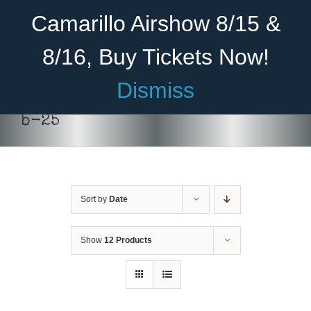
Skip
Become A Member
Donate
Camarillo Airshow 8/15 &
to
content
8/16, Buy Tickets Now!
Menu
Dismiss
Home
b-25
About Us
THIS
SELECT OPTIONS
/
DETAILS
PRODUCT
HAS
Rides
MULTIPLE
VARIANTS.
Sort by
Date
Aircraft
THE
OPTIONS
Cadet Program
MAY
Show
12 Products
BE
CHOSEN
Venue
ON
THE
Join