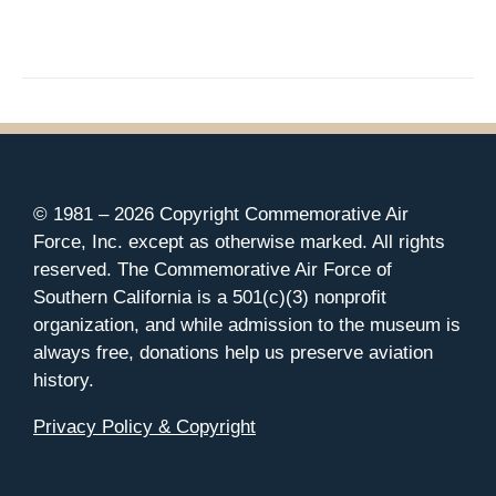
© 1981 –
2026 Copyright Commemorative Air
Force, Inc. except as otherwise marked. All rights
reserved. The Commemorative Air Force of
Southern California is a 501(c)(3) nonprofit
organization, and while admission to the museum is
always free, donations help us preserve aviation
history.
Privacy Policy & Copyright