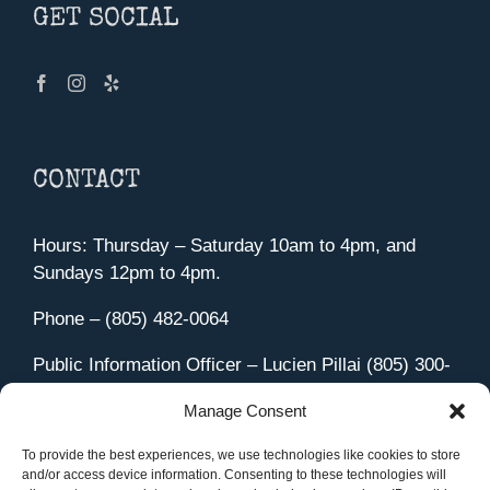
GET SOCIAL
CONTACT
Hours: Thursday – Saturday 10am to 4pm, and
Sundays 12pm to 4pm.
Phone – (805) 482-0064
Public Information Officer – Lucien Pillai (805) 300-
4580
Manage Consent
455 Aviation Drive Camarillo, CA 93010
Directions
To provide the best experiences, we use technologies like cookies to store
and/or access device information. Consenting to these technologies will