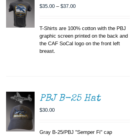
THE
Price
$
35.00
–
$
37.00
OPTIONS
range:
MAY
BE
$35.00
CHOSEN
T-Shirts are 100% cotton with the PBJ
through
ON
graphic screen printed on the back and
$37.00
THE
the CAF SoCal logo on the front left
PRODUCT
PAGE
breast.
ADD TO
CART
/
DETAILS
PBJ B-25 Hat
$
30.00
Gray B-25/PBJ "Semper Fi" cap