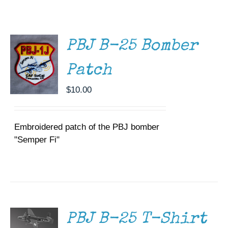
CART
/
Museum
DETAILS
Gift Shop
PBJ B-25 Bomber
Patch
$
10.00
Embroidered patch of the PBJ bomber
"Semper Fi"
SELECT
OPTIONS
THIS
/
PRODUCT
DETAILS
HAS
MULTIPLE
PBJ B-25 T-Shirt
VARIANTS.