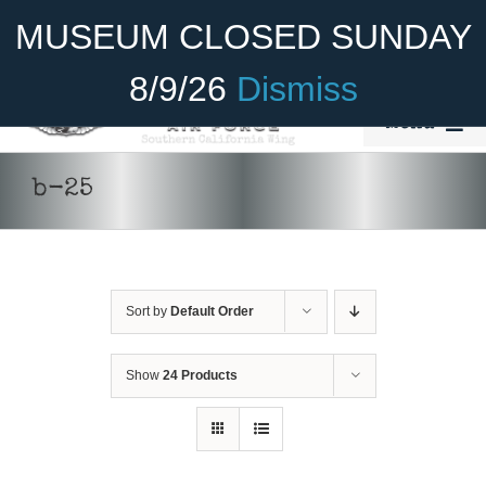
Skip
Become A Member
Donate
MUSEUM CLOSED SUNDAY
to
content
8/9/26
Dismiss
Menu
Home
b-25
About Us
Rides
Sort by
Default Order
Aircraft
Cadet Program
Show
24 Products
Venue
ADD TO
Join