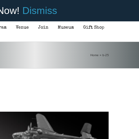
 Now!
Dismiss
ram
Venue
Join
Museum
Gift Shop
ADD TO CART
/
DETAILS
Home
»
b-25