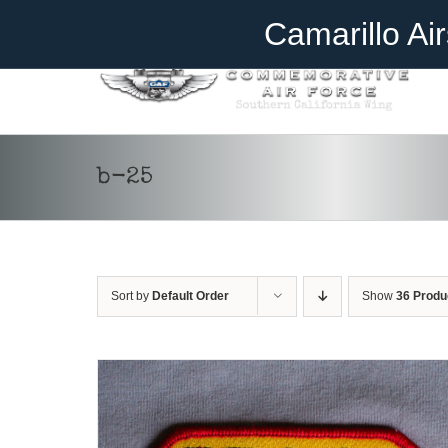
Skip
Become A Member
Donate
Camarillo Ai
to
content
ADD TO CART
/
DETAILS
b-25
Sort by
Default Order
Show
36 Produ