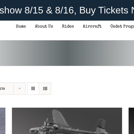
rshow 8/15 & 8/16, Buy Tickets
Home
About Us
Rides
Aircraft
Cadet Prog
THIS
SELECT OPTIONS
/
DETAILS
PRODUCT
HAS
MULTIPLE
VARIANTS.
THE
OPTIONS
MAY
BE
CHOSEN
cts
ON
THE
PRODUCT
PAGE