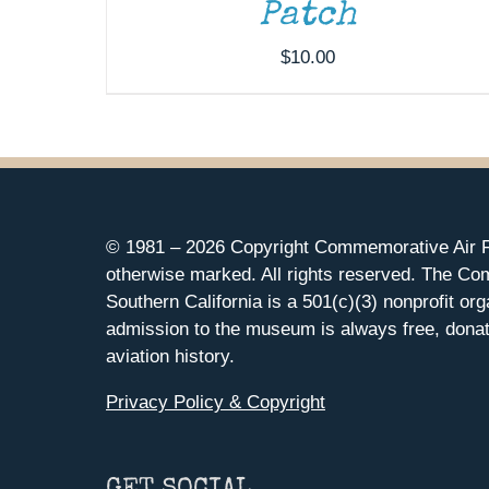
Patch
$
10.00
© 1981 –
2026 Copyright Commemorative Air F
otherwise marked. All rights reserved. The Co
Southern California is a 501(c)(3) nonprofit org
admission to the museum is always free, donat
aviation history.
Privacy Policy & Copyright