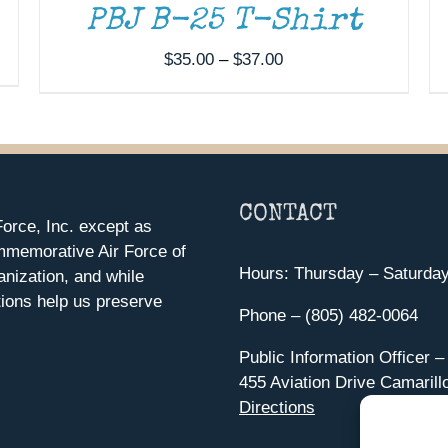
PBJ B-25 T-Shirt
Price
$
35.00
–
$
37.00
range:
$35.00
through
$37.00
CONTACT
orce, Inc. except as
mmemorative Air Force of
Hours: Thursday – Saturda
anization, and while
ions help us preserve
Phone – (805) 482-0064
Public Information Officer –
455 Aviation Drive Camarill
Directions