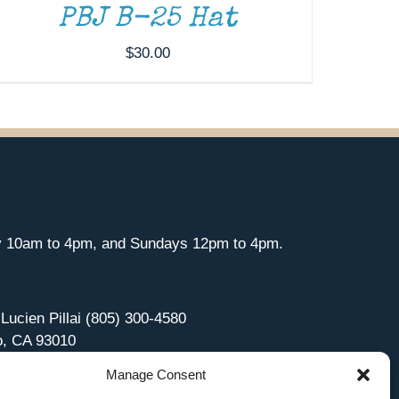
PBJ B-25 Hat
$
30.00
y 10am to 4pm, and Sundays 12pm to 4pm.
 Lucien Pillai (805) 300-4580
o, CA 93010
Manage Consent