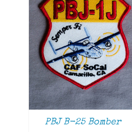
PBJ B-25 Bomber