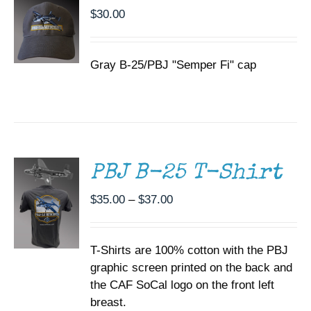
$
30.00
Gray B-25/PBJ "Semper Fi" cap
SELECT
OPTIONS
THIS
/
PRODUCT
DETAILS
HAS
MULTIPLE
PBJ B-25 T-Shirt
VARIANTS.
THE
Price
$
35.00
–
$
37.00
OPTIONS
range:
MAY
BE
$35.00
CHOSEN
T-Shirts are 100% cotton with the PBJ
through
ON
graphic screen printed on the back and
$37.00
THE
the CAF SoCal logo on the front left
PRODUCT
PAGE
breast.