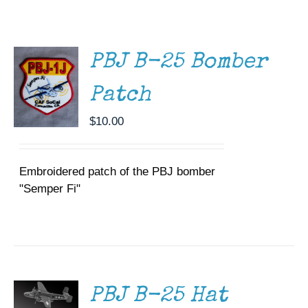
CART
/
Museum
DETAILS
Gift Shop
PBJ B-25 Bomber
Patch
$
10.00
Embroidered patch of the PBJ bomber
"Semper Fi"
ADD TO
CART
/
DETAILS
PBJ B-25 Hat