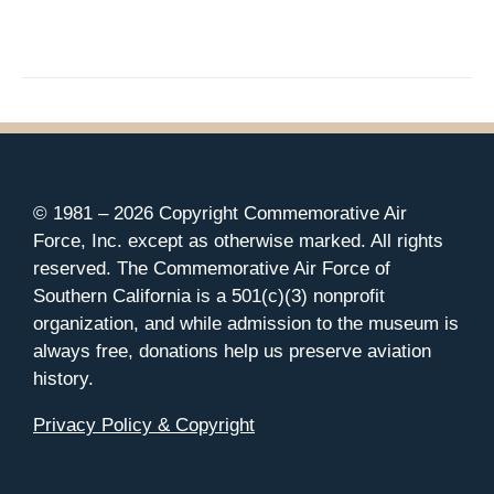
© 1981 –
2026 Copyright Commemorative Air
Force, Inc. except as otherwise marked. All rights
reserved. The Commemorative Air Force of
Southern California is a 501(c)(3) nonprofit
organization, and while admission to the museum is
always free, donations help us preserve aviation
history.
Privacy Policy & Copyright