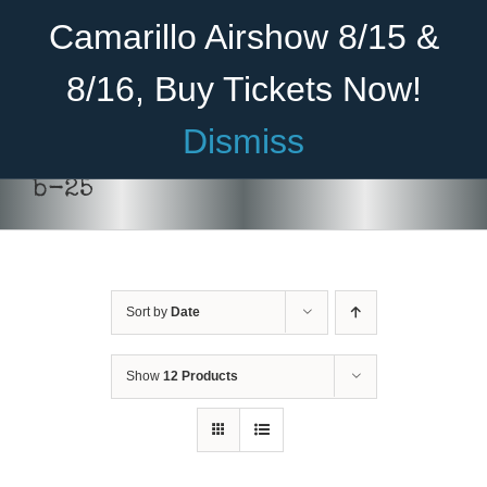
Skip
Become A Member
Donate
Camarillo Airshow 8/15 &
to
content
8/16, Buy Tickets Now!
Menu
Dismiss
Home
b-25
About Us
Rides
Sort by
Date
Aircraft
Cadet Program
Show
12 Products
Venue
ADD TO
Join