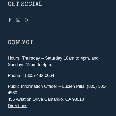
GET SOCIAL
CONTACT
Hours: Thursday – Saturday 10am to 4pm, and
Sundays 12pm to 4pm.
Phone – (805) 482-0064
Public Information Officer – Lucien Pillai (805) 300-
4580
455 Aviation Drive Camarillo, CA 93010
Directions