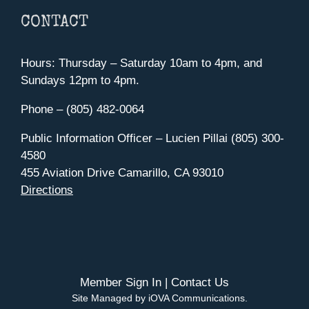
CONTACT
Hours: Thursday – Saturday 10am to 4pm, and
Sundays 12pm to 4pm.
Phone – (805) 482-0064
Public Information Officer – Lucien Pillai (805) 300-
4580
455 Aviation Drive Camarillo, CA 93010
Directions
Member Sign In
|
Contact Us
Site Managed by iOVA Communications
.