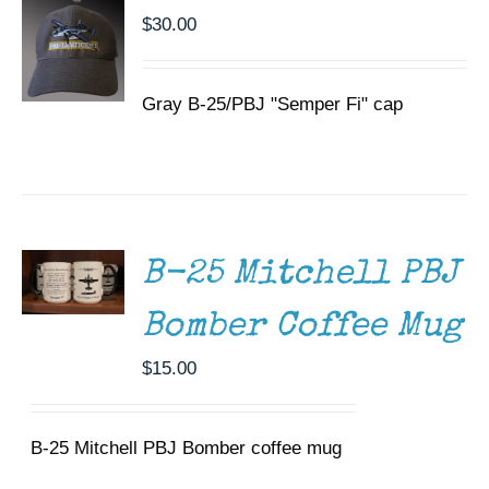
$
30.00
Gray B-25/PBJ "Semper Fi" cap
ADD TO
CART
/
DETAILS
B-25 Mitchell PBJ
Bomber Coffee Mug
$
15.00
B-25 Mitchell PBJ Bomber coffee mug