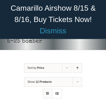
Skip
Become A Member
Donate
Camarillo Airshow 8/15 &
to
content
8/16, Buy Tickets Now!
Menu
Dismiss
Home
b-25 bomber
About Us
Rides
Sort by
Price
Aircraft
Cadet Program
Show
12 Products
Venue
SELECT
Join
OPTIONS