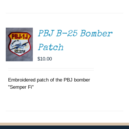
ADD TO
CART
/
DETAILS
PBJ B-25 Bomber
Patch
$
10.00
Embroidered patch of the PBJ bomber
"Semper Fi"