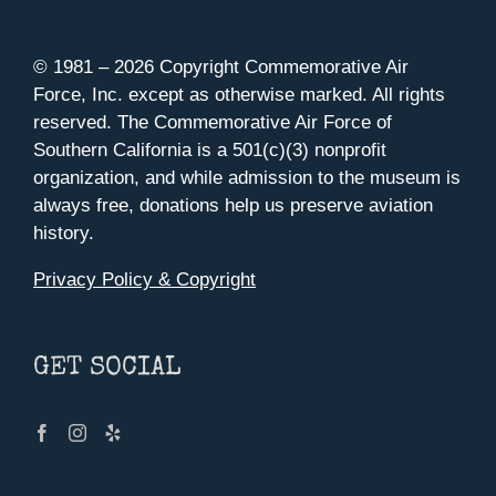
© 1981 –
2026 Copyright Commemorative Air
Force, Inc. except as otherwise marked. All rights
reserved. The Commemorative Air Force of
Southern California is a 501(c)(3) nonprofit
organization, and while admission to the museum is
always free, donations help us preserve aviation
history.
Privacy Policy & Copyright
GET SOCIAL