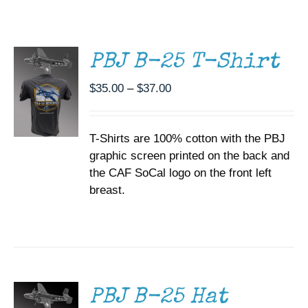
THIS
/
Museum
PRODUCT
DETAILS
HAS
MULTIPLE
Gift Shop
PBJ B-25 T-Shirt
VARIANTS.
THE
Price
$
35.00
–
$
37.00
OPTIONS
range:
MAY
BE
$35.00
CHOSEN
T-Shirts are 100% cotton with the PBJ
through
ON
graphic screen printed on the back and
$37.00
THE
the CAF SoCal logo on the front left
PRODUCT
PAGE
breast.
ADD TO
CART
/
DETAILS
PBJ B-25 Hat