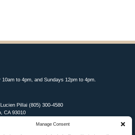
y 10am to 4pm, and Sundays 12pm to 4pm.
 Lucien Pillai (805) 300-4580
o, CA 93010
Manage Consent