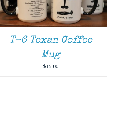
T-6 Texan Coffee
Mug
$
15.00