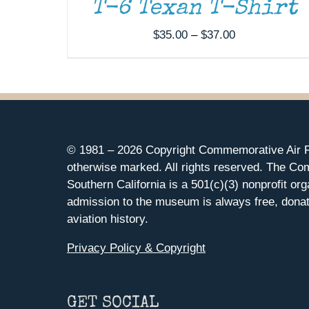
T-6 Texan T-Shirt
Price
$
35.00
–
$
37.00
range:
$35.00
through
$37.00
© 1981 –
2026 Copyright Commemorative Air F
otherwise marked. All rights reserved. The Co
Southern California is a 501(c)(3) nonprofit org
admission to the museum is always free, donat
aviation history.
Privacy Policy & Copyright
GET SOCIAL