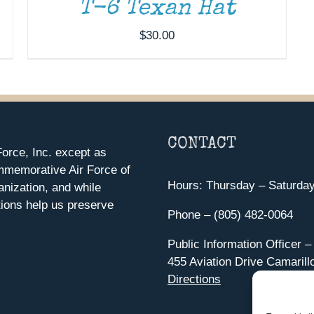
T-6 Texan Hat
$
30.00
CONTACT
orce, Inc. except as
mmemorative Air Force of
Hours: Thursday – Saturda
anization, and while
ions help us preserve
Phone – (805) 482-0064
Public Information Officer –
455 Aviation Drive Camarill
Directions