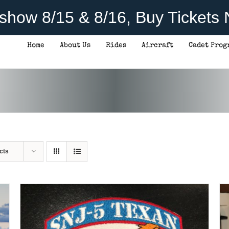
rshow 8/15 & 8/16, Buy Tickets
Home
About Us
Rides
Aircraft
Cadet Prog
ADD TO CART
/
DETAILS
cts