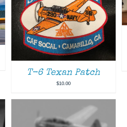
ADD TO CART
/
DETAILS
T-6 Texan Patch
$
10.00