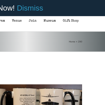
 Now!
Dismiss
ram
Venue
Join
Museum
Gift Shop
Home
»
290
ADD TO CART
/
DETAILS