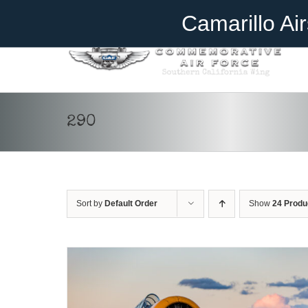
Skip
Become A Member
Donate
Camarillo Ai
to
content
290
DONATE
/
DETAILS
Sort by
Default Order
Show
24 Produ